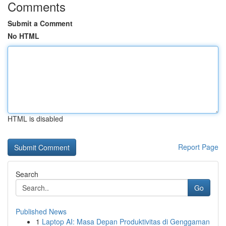
Comments
Submit a Comment
No HTML
HTML is disabled
Report Page
Search
Go
Published News
1
Laptop AI: Masa Depan Produktivitas di Genggaman