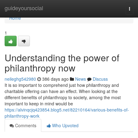
Home
guideyoursocial
Togg
navi
Home
1
Understanding the power of
philanthropy now
neileghg542980
386 days ago
News
Discuss
It is so important to comprehend just how philanthropy and
charitable offering can have an effect. When looking at the
different benefits of philanthropy to society, among the most
important to keep in mind would be
https://alvinqcjq423854.blog5.net/82210164/various-benefits-of-
philanthropy-work
Comments
Who Upvoted