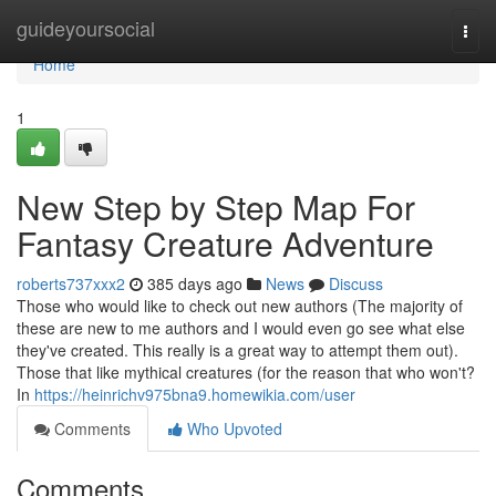
Home
guideyoursocial
Togg
navi
Home
1
New Step by Step Map For
Fantasy Creature Adventure
roberts737xxx2
385 days ago
News
Discuss
Those who would like to check out new authors (The majority of
these are new to me authors and I would even go see what else
they've created. This really is a great way to attempt them out).
Those that like mythical creatures (for the reason that who won't?
In
https://heinrichv975bna9.homewikia.com/user
Comments
Who Upvoted
Comments