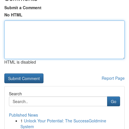
Submit a Comment
No HTML
HTML is disabled
Report Page
Search
Go
Published News
1
Unlock Your Potential: The SuccessGoldmine
System