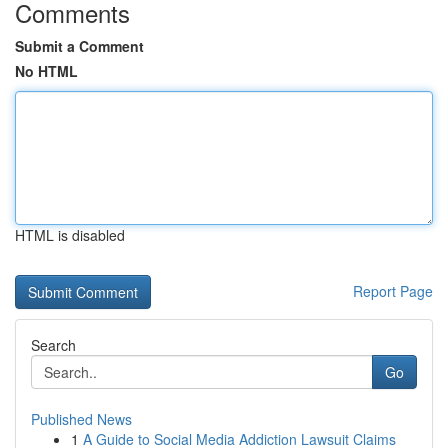
Comments
Submit a Comment
No HTML
HTML is disabled
Report Page
Search
Go
Published News
1
A Guide to Social Media Addiction Lawsuit Claims