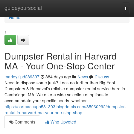
Home
guideyoursocial
Togg
navi
Home
1
Dumpster Rental in Harvard
MA - Your One-Stop Center
marleyzjpd289397
384 days ago
News
Discuss
Need to dispose some junk? Look no further than Big Foot
Dumpsters & Removal’s reliable dumpster rental service here in
Cambridge, MA. We offer a wide selection of options to
accommodate your specific needs, whether
https://cormacnupb581303.blogdemls.com/35960292/dumpster-
rental-in-harvard-ma-your-one-stop-shop
Comments
Who Upvoted