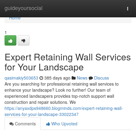
Home
guideyoursocial
Togg
navi
Home
1
Expert Retaining Wall Services
for Your Landscape
qasimakiy503653
385 days ago
News
Discuss
Are you searching for professional retaining wall services to
enhance your landscape? Look no further! Our team of
experienced landscapers provides top-notch support wall
construction and repair solutions. We
https://anyaxdps948660.blogminds.com/expert-retaining-wall-
services-for-your-landscape-33022347
Comments
Who Upvoted