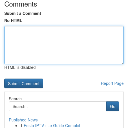
Comments
Submit a Comment
No HTML
HTML is disabled
Report Page
Search
Go
Published News
1
Fosto IPTV : Le Guide Complet