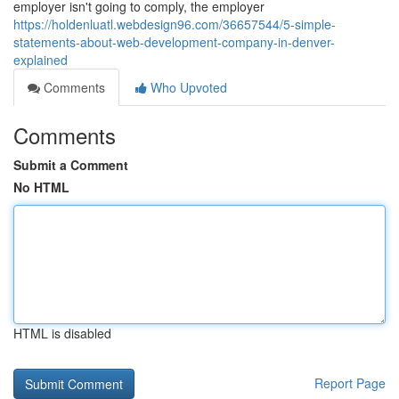
employer isn't going to comply, the employer
https://holdenluatl.webdesign96.com/36657544/5-simple-
statements-about-web-development-company-in-denver-
explained
Comments
Who Upvoted
Comments
Submit a Comment
No HTML
HTML is disabled
Report Page