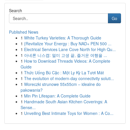
Search
Go
Published News
1
White Turkey Varieties: A Thorough Guide
1
{Revitalize Your Energy : Buy NAD+ PEN 500 ...
1
Electrical Services Lane Cove North for High Qu...
1
아네론 니스캡: 멀미 고생 끝, 즐거운 여행을 ...
1
How to Download Threads Videos: A Complete
Guide
1
Thức Uống Bú Cặc : Một Ly Kỳ Lạ Tươi Mát
1
The evolution of modern-day connectivity soluti...
1
Woreczki strunowe 55x55cm – idealne do
pakowania?
1
Min Pin Lifespan: A Complete Guide
1
Handmade South Asian Kitchen Coverings: A
Sense...
1
Unveiling Best Intimate Toys for Women : A Co...