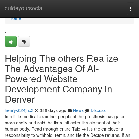
Home
guideyoursocial
Togg
navi
Home
1
Helping The others Realize
The Advantages Of AI-
Powered Website
Development Company in
Denver
henryk024jhc3
386 days ago
News
Discuss
In a little medical examine, people of the prosthesis navigated
more easily and said the limb felt extra like element of their
human body. Read through entire Tale → It's the employer's
responsibility to withhold, remit, and file the Decide returns. If an