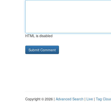
HTML is disabled
Copyright © 2026 |
Advanced Search
|
Live
|
Tag Clou