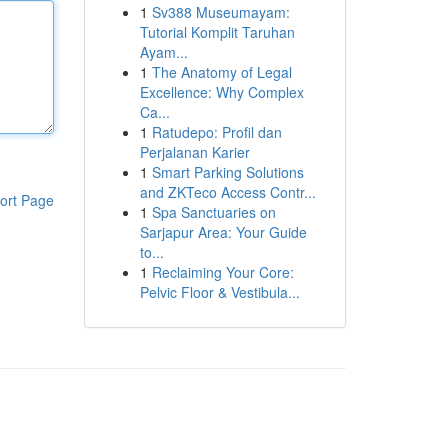
1
Sv388 Museumayam:
Tutorial Komplit Taruhan
Ayam...
1
The Anatomy of Legal
Excellence: Why Complex
Ca...
1
Ratudepo: Profil dan
Perjalanan Karier
1
Smart Parking Solutions
and ZKTeco Access Contr...
ort Page
1
Spa Sanctuaries on
Sarjapur Area: Your Guide
to...
1
Reclaiming Your Core:
Pelvic Floor & Vestibula...