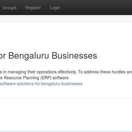
Groups
Register
Login
or Bengaluru Businesses
s in managing their operations effectively. To address these hurdles an
ise Resource Planning (ERP) software
oftware-solutions-for-bengaluru-businesses