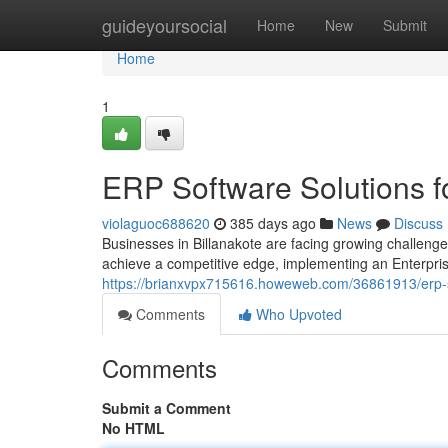
Home
guideyoursocial
Home
New
Submit
Home
1
ERP Software Solutions f
violaguoc688620
385 days ago
News
Discuss
Businesses in Billanakote are facing growing challenge
achieve a competitive edge, implementing an Enterpr
https://brianxvpx715616.howeweb.com/36861913/erp-s
Comments
Who Upvoted
Comments
Submit a Comment
No HTML