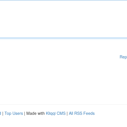
Rep
d
|
Top Users
| Made with
Kliqqi CMS
|
All RSS Feeds