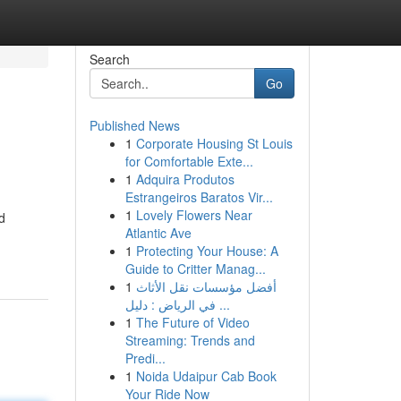
Search
Go
Published News
1
Corporate Housing St Louis
for Comfortable Exte...
1
Adquira Produtos
Estrangeiros Baratos Vir...
1
Lovely Flowers Near
d
Atlantic Ave
1
Protecting Your House: A
Guide to Critter Manag...
1
أفضل مؤسسات نقل الأثاث
في الرياض : دليل ...
1
The Future of Video
Streaming: Trends and
Predi...
1
Noida Udaipur Cab Book
Your Ride Now