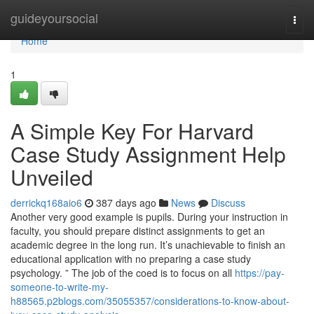
Home
guideyoursocial
Togg
navi
Home
1
A Simple Key For Harvard
Case Study Assignment Help
Unveiled
derrickq168aio6
387 days ago
News
Discuss
Another very good example is pupils. During your instruction in
faculty, you should prepare distinct assignments to get an
academic degree in the long run. It’s unachievable to finish an
educational application with no preparing a case study
psychology. ” The job of the coed is to focus on all
https://pay-
someone-to-write-my-
h88565.p2blogs.com/35055357/considerations-to-know-about-