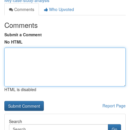
ivey-case-study-analysis
Comments
Who Upvoted
Comments
Submit a Comment
No HTML
HTML is disabled
Report Page
Search
Go