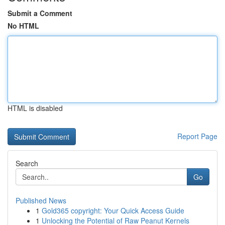
Submit a Comment
No HTML
HTML is disabled
Report Page
Search
Go
Published News
1
Gold365 copyright: Your Quick Access Guide
1
Unlocking the Potential of Raw Peanut Kernels