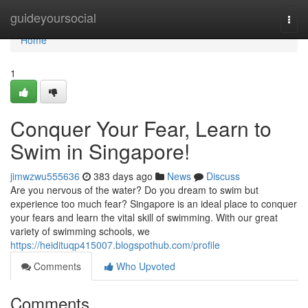
Home
guideyoursocial
Togg
navi
Home
1
Conquer Your Fear, Learn to
Swim in Singapore!
jimwzwu555636
383 days ago
News
Discuss
Are you nervous of the water? Do you dream to swim but
experience too much fear? Singapore is an ideal place to conquer
your fears and learn the vital skill of swimming. With our great
variety of swimming schools, we
https://heidituqp415007.blogspothub.com/profile
Comments
Who Upvoted
Comments