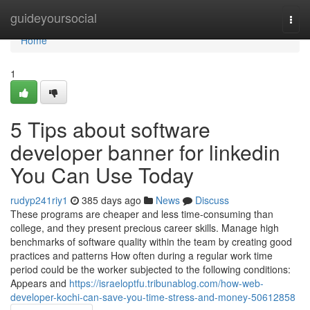
Home
guideyoursocial
Togg
navi
Home
1
5 Tips about software
developer banner for linkedin
You Can Use Today
rudyp241riy1
385 days ago
News
Discuss
These programs are cheaper and less time-consuming than
college, and they present precious career skills. Manage high
benchmarks of software quality within the team by creating good
practices and patterns How often during a regular work time
period could be the worker subjected to the following conditions:
Appears and
https://israeloptfu.tribunablog.com/how-web-
developer-kochi-can-save-you-time-stress-and-money-50612858