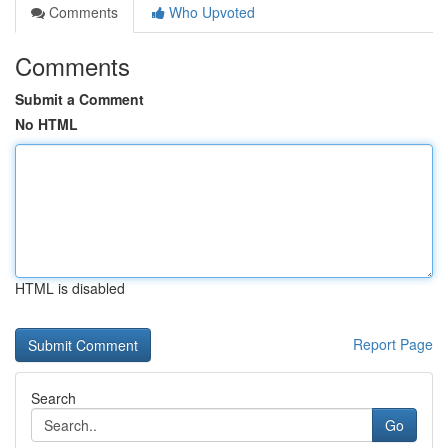
Comments
Who Upvoted
Comments
Submit a Comment
No HTML
HTML is disabled
Report Page
Search
Go