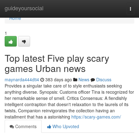
Home
guideyoursocial
Togg
navi
Home
1
Top latest Five play scary
games Urban news
maynarda444dti4
383 days ago
News
Discuss
Provides a singular take care of to style enthusiasts seeking
anything diverse. Synopsis: Customs officer Tina is recognized for
her remarkable sense of smell. Critics Consensus: A fiendishly
intelligent contraption that doesn't relaxation to the laurels of its
twists, Companion reinvigorates the collection having an
installment that has a astonishing
https://scary-games.com/
Comments
Who Upvoted