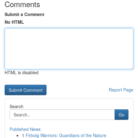
Comments
Submit a Comment
No HTML
HTML is disabled
Report Page
Search
Go
Published News
1
Firbolg Warriors: Guardians of the Nature