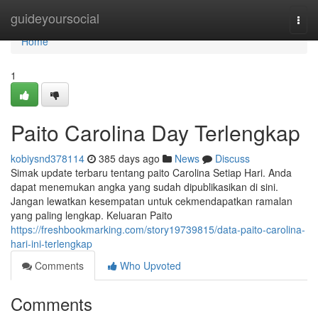
Home
guideyoursocial
Togg
navi
Home
1
Paito Carolina Day Terlengkap
kobiysnd378114
385 days ago
News
Discuss
Simak update terbaru tentang paito Carolina Setiap Hari. Anda
dapat menemukan angka yang sudah dipublikasikan di sini.
Jangan lewatkan kesempatan untuk cekmendapatkan ramalan
yang paling lengkap. Keluaran Paito
https://freshbookmarking.com/story19739815/data-paito-carolina-
hari-ini-terlengkap
Comments
Who Upvoted
Comments