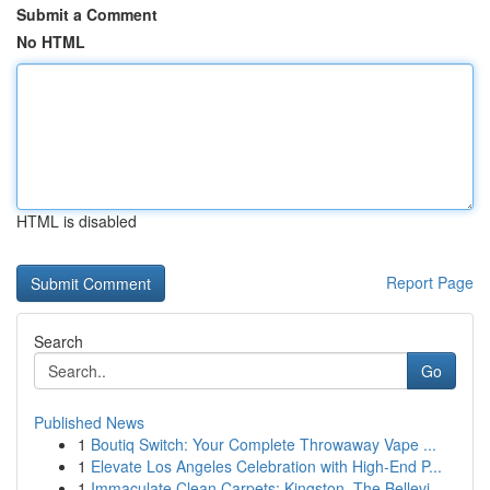
Submit a Comment
No HTML
HTML is disabled
Report Page
Search
Go
Published News
1
Boutiq Switch: Your Complete Throwaway Vape ...
1
Elevate Los Angeles Celebration with High-End P...
1
Immaculate Clean Carpets: Kingston, The Bellevi...