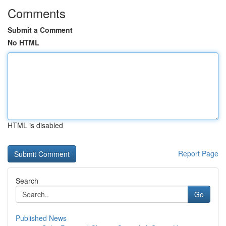
Comments
Submit a Comment
No HTML
HTML is disabled
Report Page
Search
Go
Published News