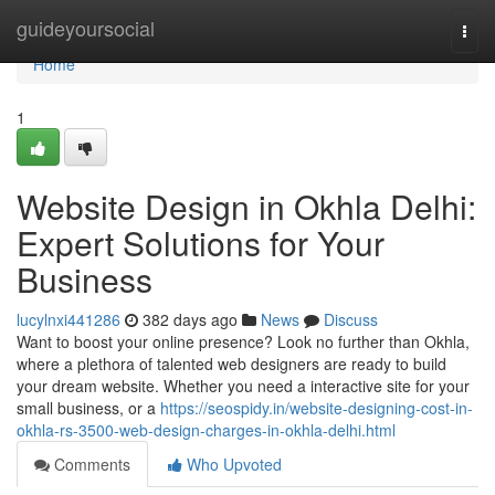
Home
guideyoursocial
Togg
navi
Home
1
Website Design in Okhla Delhi:
Expert Solutions for Your
Business
lucylnxi441286
382 days ago
News
Discuss
Want to boost your online presence? Look no further than Okhla,
where a plethora of talented web designers are ready to build
your dream website. Whether you need a interactive site for your
small business, or a
https://seospidy.in/website-designing-cost-in-
okhla-rs-3500-web-design-charges-in-okhla-delhi.html
Comments
Who Upvoted