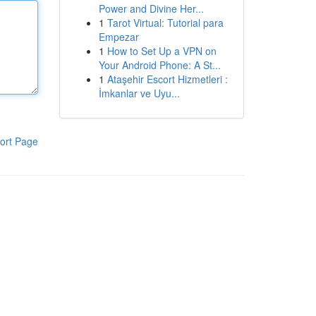
Power and Divine Her...
1
Tarot Virtual: Tutorial para
Empezar
1
How to Set Up a VPN on
Your Android Phone: A St...
1
Ataşehir Escort Hizmetleri :
İmkanlar ve Uyu...
ort Page