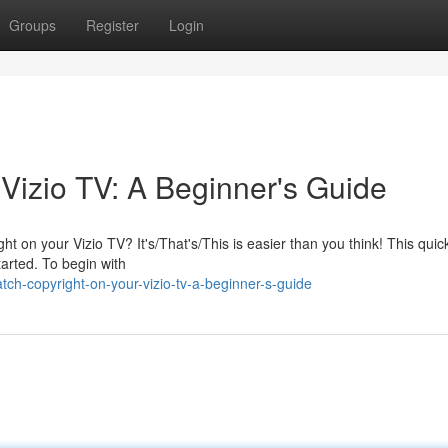
Groups
Register
Login
Vizio TV: A Beginner's Guide
ht on your Vizio TV? It's/That's/This is easier than you think! This quic
tarted. To begin with
ch-copyright-on-your-vizio-tv-a-beginner-s-guide