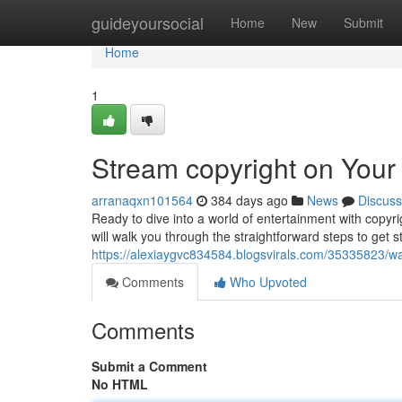
Home
guideyoursocial
Home
New
Submit
Home
1
Stream copyright on Your 
arranaqxn101564
384 days ago
News
Discuss
Ready to dive into a world of entertainment with copyrig
will walk you through the straightforward steps to get s
https://alexiaygvc834584.blogsvirals.com/35335823/wat
Comments
Who Upvoted
Comments
Submit a Comment
No HTML