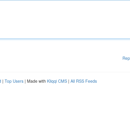
Rep
d
|
Top Users
| Made with
Kliqqi CMS
|
All RSS Feeds