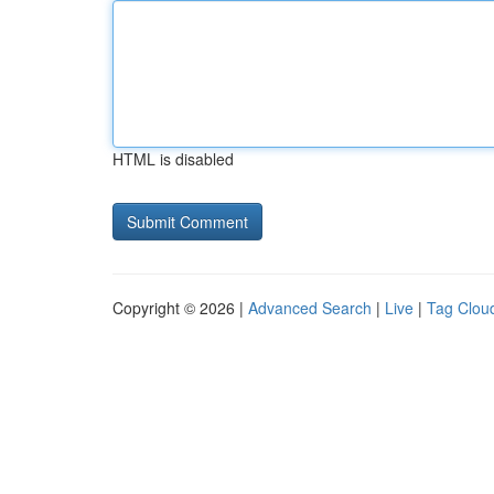
HTML is disabled
Copyright © 2026 |
Advanced Search
|
Live
|
Tag Clou