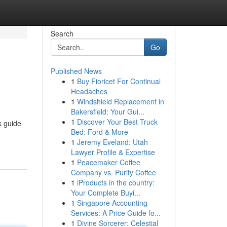
Search
Go
Published News
1
Buy Fioricet For Continual
Headaches
1
Windshield Replacement in
Bakersfield: Your Gui...
1
Discover Your Best Truck
k guide
Bed: Ford & More
1
Jeremy Eveland: Utah
Lawyer Profile & Expertise
1
Peacemaker Coffee
Company vs. Purity Coffee
1
iProducts in the country:
Your Complete Buyi...
1
Singapore Accounting
Services: A Price Guide fo...
1
Divine Sorcerer: Celestial