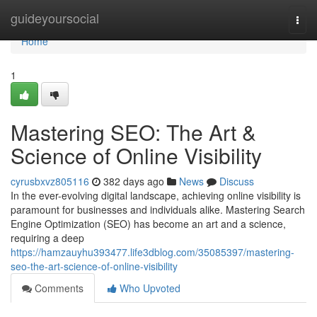
Home
guideyoursocial
Togg
navi
Home
1
Mastering SEO: The Art &
Science of Online Visibility
cyrusbxvz805116
382 days ago
News
Discuss
In the ever-evolving digital landscape, achieving online visibility is
paramount for businesses and individuals alike. Mastering Search
Engine Optimization (SEO) has become an art and a science,
requiring a deep
https://hamzauyhu393477.life3dblog.com/35085397/mastering-
seo-the-art-science-of-online-visibility
Comments
Who Upvoted