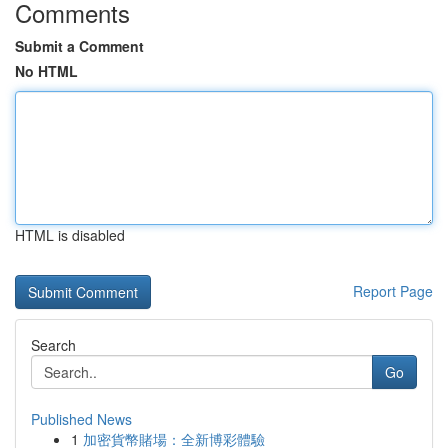
Comments
Submit a Comment
No HTML
HTML is disabled
Report Page
Search
Go
Published News
1
加密貨幣賭場：全新博彩體驗