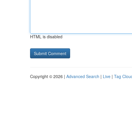
HTML is disabled
Copyright © 2026 |
Advanced Search
|
Live
|
Tag Clou