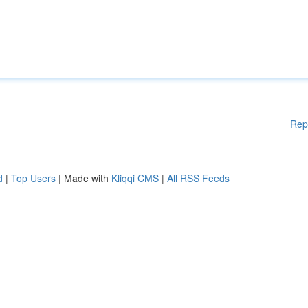
Rep
d
|
Top Users
| Made with
Kliqqi CMS
|
All RSS Feeds