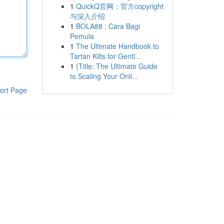
1
QuickQ官网：官方copyright
与深入介绍
1
BOLA88 : Cara Bagi
Pemula
1
The Ultimate Handbook to
Tartan Kilts for Gentl...
1
{Title: The Ultimate Guide
to Scaling Your Onli...
ort Page