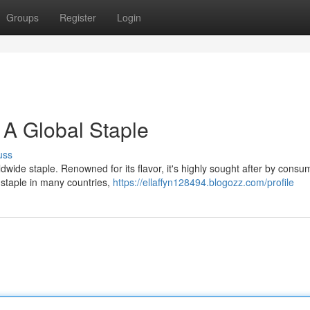
Groups
Register
Login
 A Global Staple
uss
ldwide staple. Renowned for its flavor, it's highly sought after by consu
y staple in many countries,
https://ellaffyn128494.blogozz.com/profile