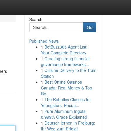
Search
Go
Published News
1
BetBuzz365 Agent List:
Your Complete Directory
1
Creating strong financial
governance frameworks...
1
Cuisine Delivery to the Train
mers
Station
1
Best Online Casinos
Canada: Real Money & Top
Re...
1
The Robotics Classes for
Youngsters: Encou...
1
Pure Aluminum Ingots:
0.999% Grade Explained
1
Deutsch lernen in Freiburg:
Ihr Weg zum Erfolg!