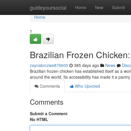
Home
guideyoursocial
Home
New
Submit
Home
1
Brazilian Frozen Chicken:
zaynabmzwe876605
385 days ago
News
Disc
Brazilian frozen chicken has established itself as a wor
around the world. Its accessibility has made it a pantr
Comments
Who Upvoted
Comments
Submit a Comment
No HTML