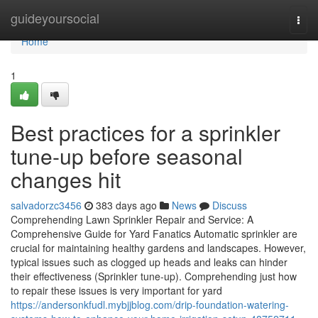
Home
guideyoursocial
Togg
navi
Home
1
Best practices for a sprinkler
tune-up before seasonal
changes hit
salvadorzc3456
383 days ago
News
Discuss
Comprehending Lawn Sprinkler Repair and Service: A
Comprehensive Guide for Yard Fanatics Automatic sprinkler are
crucial for maintaining healthy gardens and landscapes. However,
typical issues such as clogged up heads and leaks can hinder
their effectiveness (Sprinkler tune-up). Comprehending just how
to repair these issues is very important for yard
https://andersonkfudl.mybjjblog.com/drip-foundation-watering-