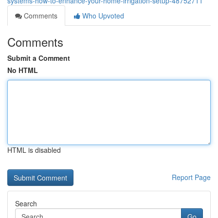
systems-how-to-enhance-your-home-irrigation-setup-48752711
Comments
Who Upvoted
Comments
Submit a Comment
No HTML
HTML is disabled
Report Page
Search
Go