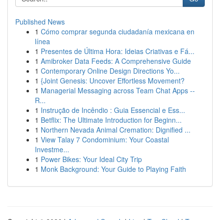
Published News
1
Cómo comprar segunda ciudadanía mexicana en
línea
1
Presentes de Última Hora: Ideias Criativas e Fá...
1
Amibroker Data Feeds: A Comprehensive Guide
1
Contemporary Online Design Directions Yo...
1
{Joint Genesis: Uncover Effortless Movement?
1
Managerial Messaging across Team Chat Apps --
R...
1
Instrução de Incêndio : Guia Essencial e Ess...
1
Betflix: The Ultimate Introduction for Beginn...
1
Northern Nevada Animal Cremation: Dignified ...
1
View Talay 7 Condominium: Your Coastal
Investme...
1
Power Bikes: Your Ideal City Trip
1
Monk Background: Your Guide to Playing Faith