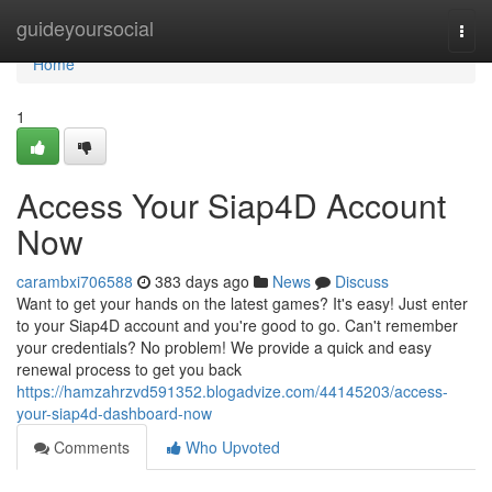
Home
guideyoursocial
Togg
navi
Home
1
Access Your Siap4D Account
Now
carambxi706588
383 days ago
News
Discuss
Want to get your hands on the latest games? It's easy! Just enter
to your Siap4D account and you're good to go. Can't remember
your credentials? No problem! We provide a quick and easy
renewal process to get you back
https://hamzahrzvd591352.blogadvize.com/44145203/access-
your-siap4d-dashboard-now
Comments
Who Upvoted