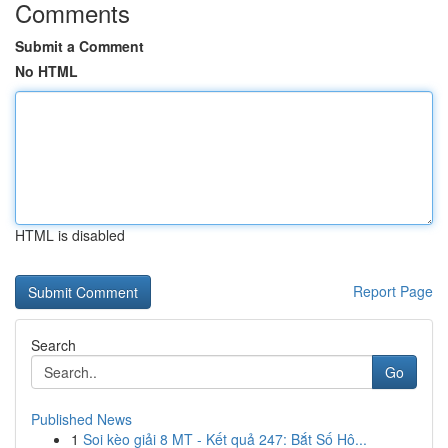
Comments
Submit a Comment
No HTML
HTML is disabled
Report Page
Search
Go
Published News
1
Soi kèo giải 8 MT - Kết quả 247: Bắt Số Hô...