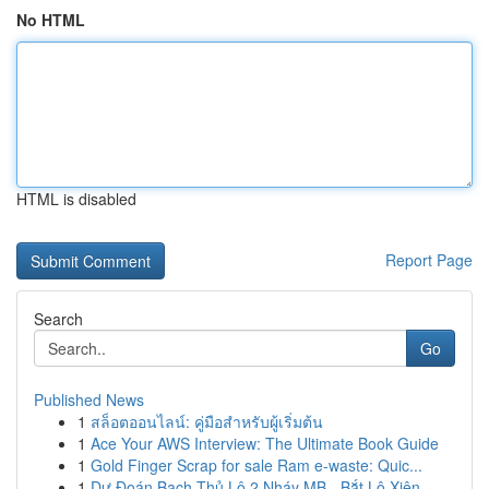
No HTML
HTML is disabled
Report Page
Search
Go
Published News
1
สล็อตออนไลน์: คู่มือสำหรับผู้เริ่มต้น
1
Ace Your AWS Interview: The Ultimate Book Guide
1
Gold Finger Scrap for sale Ram e-waste: Quic...
1
Dự Đoán Bạch Thủ Lô 2 Nháy MB - Bắt Lô Xiên ...