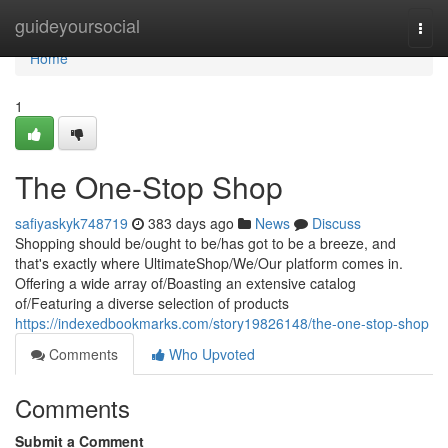
Home
guideyoursocial
Togg
navi
Home
1
The One-Stop Shop
safiyaskyk748719
383 days ago
News
Discuss
Shopping should be/ought to be/has got to be a breeze, and
that's exactly where UltimateShop/We/Our platform comes in.
Offering a wide array of/Boasting an extensive catalog
of/Featuring a diverse selection of products
https://indexedbookmarks.com/story19826148/the-one-stop-shop
Comments
Who Upvoted
Comments
Submit a Comment