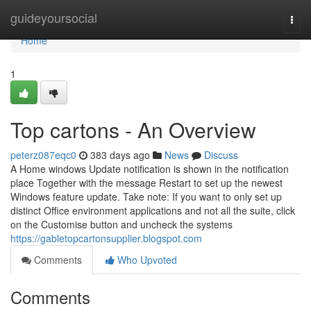
Home
guideyoursocial
Togg
navi
Home
1
Top cartons - An Overview
peterz087eqc0
383 days ago
News
Discuss
A Home windows Update notification is shown in the notification
place Together with the message Restart to set up the newest
Windows feature update. Take note: If you want to only set up
distinct Office environment applications and not all the suite, click
on the Customise button and uncheck the systems
https://gabletopcartonsupplier.blogspot.com
Comments
Who Upvoted
Comments