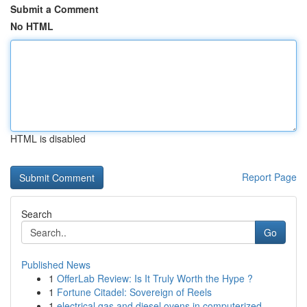
Submit a Comment
No HTML
HTML is disabled
Report Page
Search
Go
Published News
1
OfferLab Review: Is It Truly Worth the Hype ?
1
Fortune Citadel: Sovereign of Reels
1
electrical gas and diesel ovens in computerized...