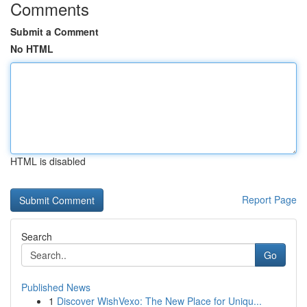
Comments
Submit a Comment
No HTML
HTML is disabled
Report Page
Search
Go
Published News
1
Discover WishVexo: The New Place for Uniqu...