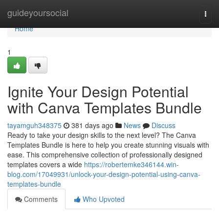
Home
guideyoursocial
Togg
navi
Home
1
Ignite Your Design Potential
with Canva Templates Bundle
tayamguh348375
381 days ago
News
Discuss
Ready to take your design skills to the next level? The Canva
Templates Bundle is here to help you create stunning visuals with
ease. This comprehensive collection of professionally designed
templates covers a wide
https://robertemke346144.win-
blog.com/17049931/unlock-your-design-potential-using-canva-
templates-bundle
Comments
Who Upvoted