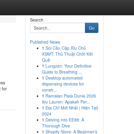
Search
Go
Published News
1
Soi Cầu Cặp Xỉu Chủ
XSMT: Thủ Thuật Chốt Kết
Quả
1
Lungzen: Your Definitive
Guide to Breathing ...
1
Desktop automated
ess
dispensing devices for
 for
constr...
1
Ramalan Piala Dunia 2026
Ibu Lauren: Apakah Per...
1
Địa Chỉ Mới Nhất | Hiện Tại}
2024
1
Delving into EE88: A
Thorough Dive
1
Shopify Store: A Beginner's