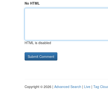
No HTML
HTML is disabled
Copyright © 2026 |
Advanced Search
|
Live
|
Tag Clou