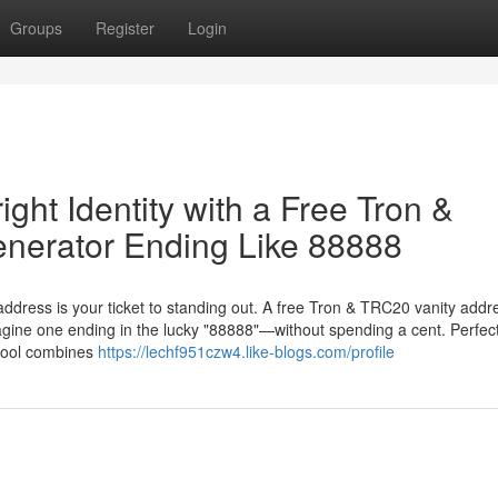
Groups
Register
Login
ght Identity with a Free Tron &
nerator Ending Like 88888
 address is your ticket to standing out. A free Tron & TRC20 vanity addr
gine one ending in the lucky "88888"—without spending a cent. Perfect
 tool combines
https://lechf951czw4.like-blogs.com/profile