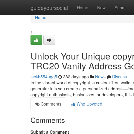
Home
guideyoursocial
Home
New
Submit
Home
1
Unlock Your Unique copyri
TRC20 Vanity Address Ge
jackh554ugq5
382 days ago
News
Discuss
In the vibrant world of copyright, a custom Tron wallet
generator lets you create a personalized address—ima
copyright enthusiasts, businesses, or developers, this
Comments
Who Upvoted
Comments
Submit a Comment