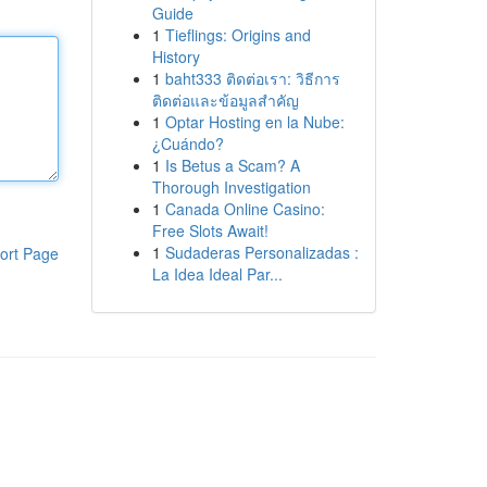
Guide
1
Tieflings: Origins and
History
1
baht333 ติดต่อเรา: วิธีการ
ติดต่อและข้อมูลสำคัญ
1
Optar Hosting en la Nube:
¿Cuándo?
1
Is Betus a Scam? A
Thorough Investigation
1
Canada Online Casino:
Free Slots Await!
1
Sudaderas Personalizadas :
ort Page
La Idea Ideal Par...