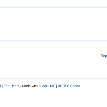
Rep
d
|
Top Users
| Made with
Kliqqi CMS
|
All RSS Feeds