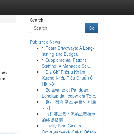
Search
Go
Published News
1
Resin Driveways: A Long-
lasting and Budget...
1
Supplemental Patient
Staffing: A Managed Ser...
1
Địa Chỉ Phòng Khám
mods
Xương Khóp Tiêu Chuẩn Ở
arn
Hà Nội
1
Belawantoto: Panduan
Lengkap dan copyright Terb...
1
현재 접속 주소 뉴토끼 바로
가기 !
1
向日葵远程：流畅远程控制
的终极指南
1
Lucky Bear Casino
Официальный Сайт: Обзор