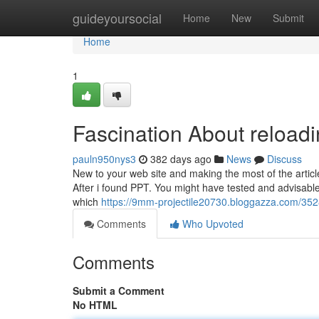
Home
guideyoursocial
Home
New
Submit
Home
1
Fascination About reload
pauln950nys3
382 days ago
News
Discuss
New to your web site and making the most of the article
After i found PPT. You might have tested and advisabl
which
https://9mm-projectile20730.bloggazza.com/35
Comments
Who Upvoted
Comments
Submit a Comment
No HTML