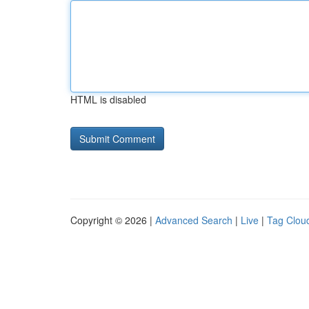
HTML is disabled
Copyright © 2026 |
Advanced Search
|
Live
|
Tag Clou