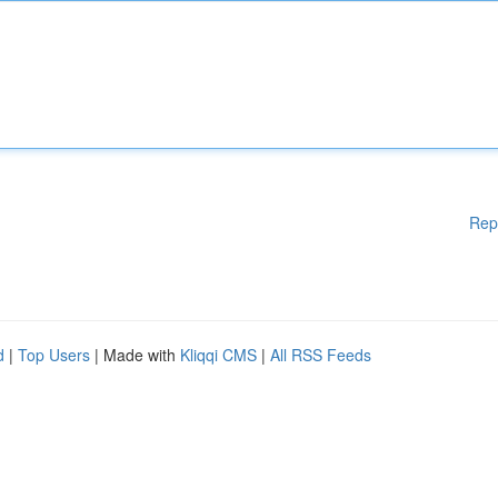
Rep
d
|
Top Users
| Made with
Kliqqi CMS
|
All RSS Feeds