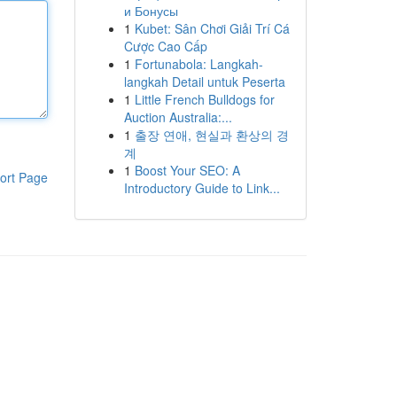
и Бонусы
1
Kubet: Sân Chơi Giải Trí Cá
Cược Cao Cấp
1
Fortunabola: Langkah-
langkah Detail untuk Peserta
1
Little French Bulldogs for
Auction Australia:...
1
출장 연애, 현실과 환상의 경
계
1
Boost Your SEO: A
ort Page
Introductory Guide to Link...