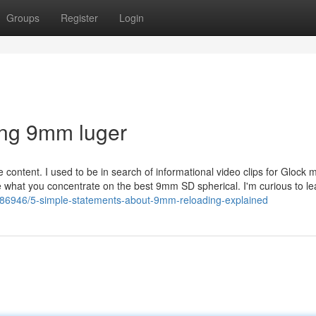
Groups
Register
Login
ing 9mm luger
 content. I used to be in search of informational video clips for Glock 
e what you concentrate on the best 9mm SD spherical. I'm curious to le
286946/5-simple-statements-about-9mm-reloading-explained