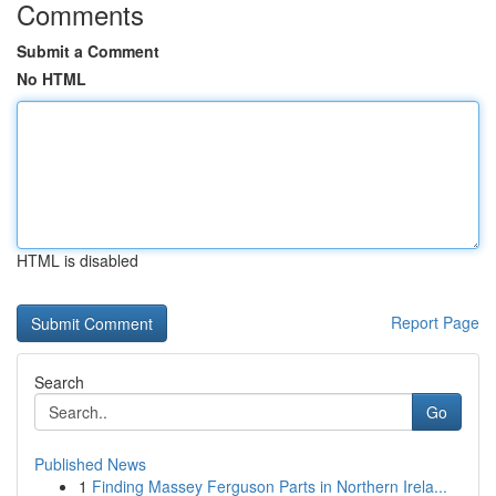
Comments
Submit a Comment
No HTML
HTML is disabled
Report Page
Search
Go
Published News
1
Finding Massey Ferguson Parts in Northern Irela...