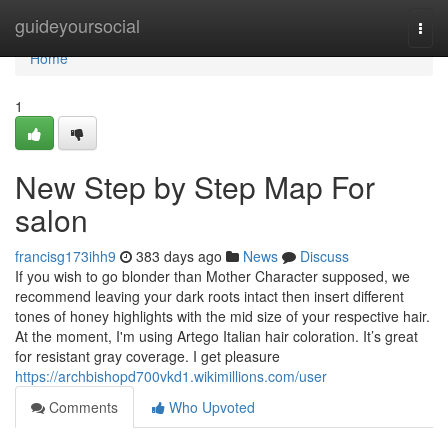
Home
guideyoursocial
Togg
navi
Home
1
New Step by Step Map For
salon
francisg173ihh9
383 days ago
News
Discuss
If you wish to go blonder than Mother Character supposed, we
recommend leaving your dark roots intact then insert different
tones of honey highlights with the mid size of your respective hair.
At the moment, I'm using Artego Italian hair coloration. It’s great
for resistant gray coverage. I get pleasure
https://archbishopd700vkd1.wikimillions.com/user
Comments
Who Upvoted