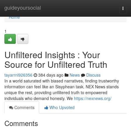
Home
guideyoursocial
Togg
navi
Home
1
Unfiltered Insights : Your
Source for Unfiltered Truth
tayarrnl926356
384 days ago
News
Discuss
In a world saturated with biased narratives, finding trustworthy
information can feel like an Sisyphean task. NEX News stands
unique the rest, providing unfiltered truth to empowered
individuals who demand honesty. We
https://nexnews.org/
Comments
Who Upvoted
Comments