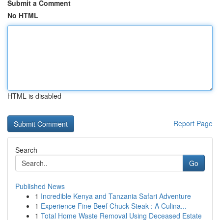
Submit a Comment
No HTML
HTML is disabled
Report Page
Search
Go
Published News
1
Incredible Kenya and Tanzania Safari Adventure
1
Experience Fine Beef Chuck Steak : A Culina...
1
Total Home Waste Removal Using Deceased Estate