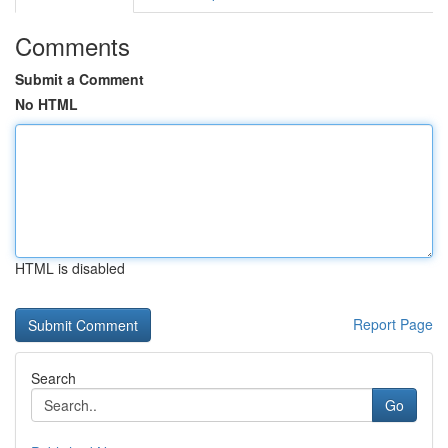
Comments
Submit a Comment
No HTML
HTML is disabled
Report Page
Search
Go