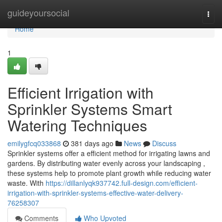
Home
guideyoursocial
Togg
navi
Home
1
Efficient Irrigation with
Sprinkler Systems Smart
Watering Techniques
emilygfcq033868
381 days ago
News
Discuss
Sprinkler systems offer a efficient method for irrigating lawns and
gardens. By distributing water evenly across your landscaping ,
these systems help to promote plant growth while reducing water
waste. With
https://dillanlyqk937742.full-design.com/efficient-
irrigation-with-sprinkler-systems-effective-water-delivery-
76258307
Comments
Who Upvoted