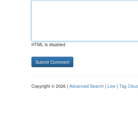
HTML is disabled
Copyright © 2026 |
Advanced Search
|
Live
|
Tag Clou