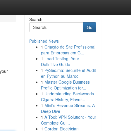
Search
Go
Published News
1
Criação de Site Profissional
para Empresas em G...
1
Load Testing: Your
Definitive Guide
1
PySec.ma: Sécurité et Audit
 your
en Python au Maroc
1
Master Google Business
Profile Optimization for...
1
Understanding Backwoods
Cigars: History, Flavor...
1
Mint's Revenue Streams: A
Deep Dive
1
A Tool: VPN Solution: - Your
Complete Gui...
1
Gordon Electrician