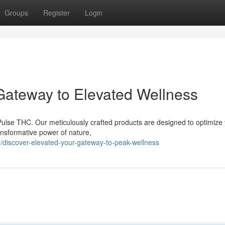
Groups
Register
Login
 Gateway to Elevated Wellness
 Pulse THC. Our meticulously crafted products are designed to optimize
ransformative power of nature,
iscover-elevated-your-gateway-to-peak-wellness