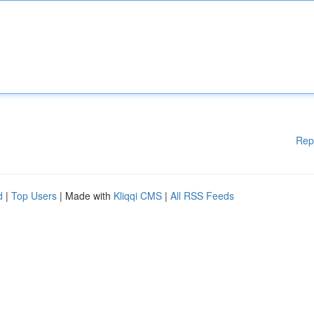
Rep
d
|
Top Users
| Made with
Kliqqi CMS
|
All RSS Feeds