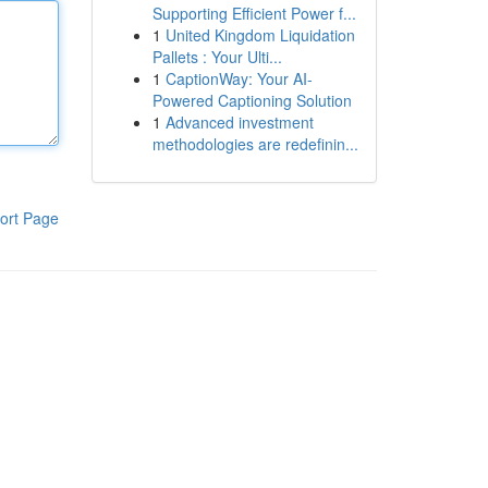
Supporting Efficient Power f...
1
United Kingdom Liquidation
Pallets : Your Ulti...
1
CaptionWay: Your AI-
Powered Captioning Solution
1
Advanced investment
methodologies are redefinin...
ort Page