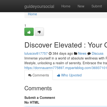
Home
guideyoursocial
Home
New
Submit
Home
1
Discover Elevated : Your
luluscsv817757
384 days ago
News
Discuss
Immerse yourself in a world of absolute wellness with
lifestyle, unlocking a realm of serenity. Embrace the t
https://donnauamn775897.myparisblog.com/36937101/d
Comments
Who Upvoted
Comments
Submit a Comment
No HTML