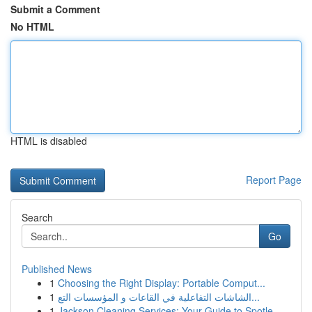
Submit a Comment
No HTML
HTML is disabled
Report Page
Search
Go
Published News
1
Choosing the Right Display: Portable Comput...
1
الشاشات التفاعلية في القاعات و المؤسسات التع...
1
Jackson Cleaning Services: Your Guide to Spotle...