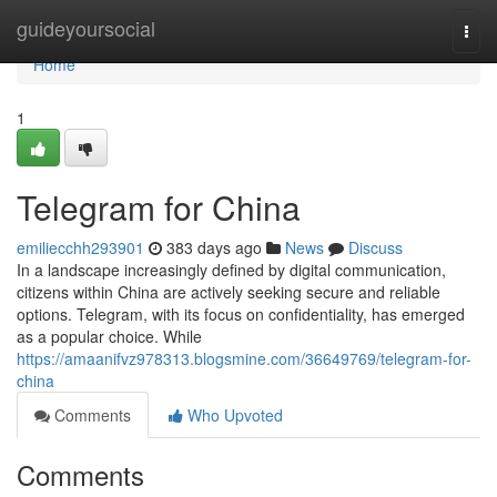
Home
guideyoursocial
Togg
navi
Home
1
Telegram for China
emiliecchh293901
383 days ago
News
Discuss
In a landscape increasingly defined by digital communication,
citizens within China are actively seeking secure and reliable
options. Telegram, with its focus on confidentiality, has emerged
as a popular choice. While
https://amaanifvz978313.blogsmine.com/36649769/telegram-for-
china
Comments
Who Upvoted
Comments