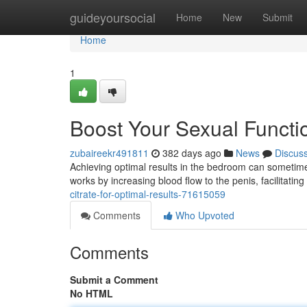
Home
guideyoursocial
Home
New
Submit
Home
1
Boost Your Sexual Functi
zubaireekr491811
382 days ago
News
Discus
Achieving optimal results in the bedroom can sometimes
works by increasing blood flow to the penis, facilitatin
citrate-for-optimal-results-71615059
Comments
Who Upvoted
Comments
Submit a Comment
No HTML