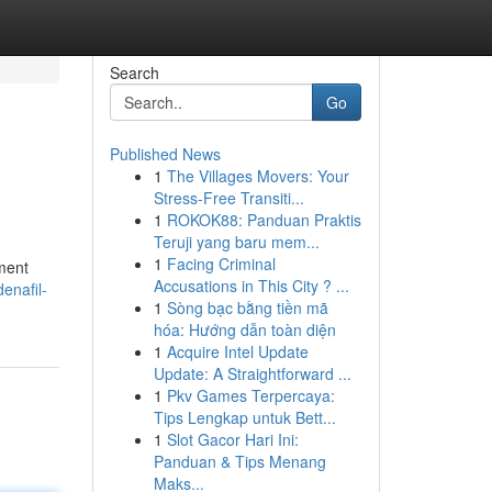
Search
Go
Published News
1
The Villages Movers: Your
Stress-Free Transiti...
1
ROKOK88: Panduan Praktis
Teruji yang baru mem...
1
Facing Criminal
tment
Accusations in This City ? ...
enafil-
1
Sòng bạc bằng tiền mã
hóa: Hướng dẫn toàn diện
1
Acquire Intel Update
Update: A Straightforward ...
1
Pkv Games Terpercaya:
Tips Lengkap untuk Bett...
1
Slot Gacor Hari Ini:
Panduan & Tips Menang
Maks...