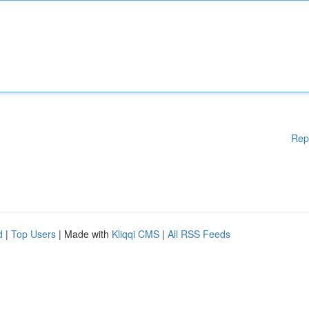
Rep
d
|
Top Users
| Made with
Kliqqi CMS
|
All RSS Feeds