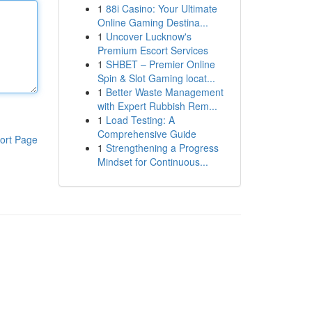
1
88i Casino: Your Ultimate
Online Gaming Destina...
1
Uncover Lucknow's
Premium Escort Services
1
SHBET – Premier Online
Spin & Slot Gaming locat...
1
Better Waste Management
with Expert Rubbish Rem...
1
Load Testing: A
Comprehensive Guide
ort Page
1
Strengthening a Progress
Mindset for Continuous...