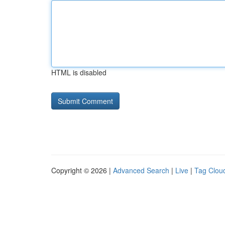
HTML is disabled
Copyright © 2026 |
Advanced Search
|
Live
|
Tag Clou