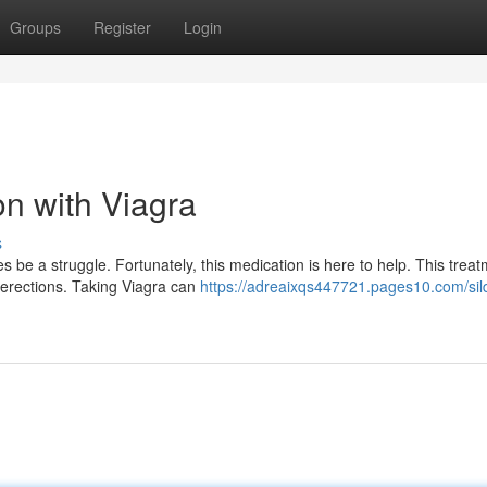
Groups
Register
Login
on with Viagra
s
 be a struggle. Fortunately, this medication is here to help. This trea
g erections. Taking Viagra can
https://adreaixqs447721.pages10.com/sild