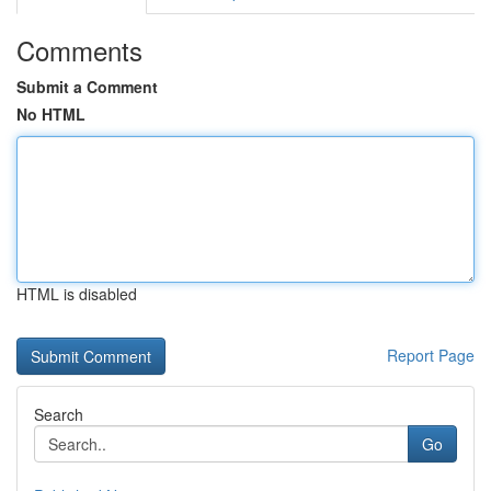
Comments
Submit a Comment
No HTML
HTML is disabled
Report Page
Search
Go