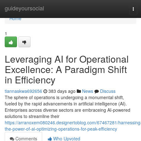
Home
guideyoursocial
Tog
navi
Home
1
Leveraging AI for Operational
Excellence: A Paradigm Shift
in Efficiency
tiannaskwa692656
383 days ago
News
Discuss
The sphere of operations is undergoing a monumental shift,
fueled by the rapid advancements in artificial intelligence (AI).
Enterprises across diverse sectors are embraceing AI-powered
solutions to streamline their
https://arranoxem080246.designertoblog.com/67467281/harnessing
the-power-of-ai-optimizing-operations-for-peak-efficiency
Comments
Who Upvoted