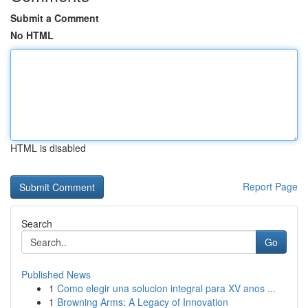
Submit a Comment
No HTML
HTML is disabled
Report Page
Search
Go
Published News
1
Como elegir una solucion integral para XV anos ...
1
Browning Arms: A Legacy of Innovation