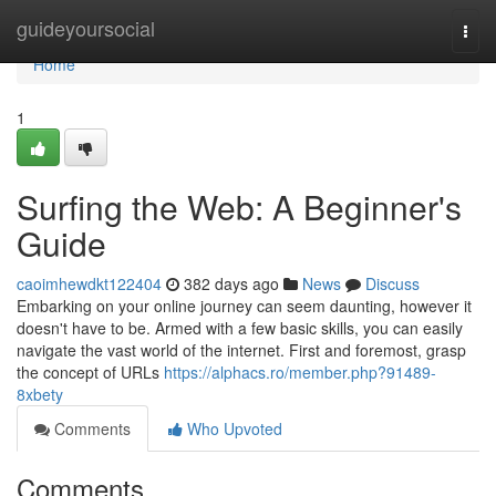
Home
guideyoursocial
Togg
navi
Home
1
Surfing the Web: A Beginner's
Guide
caoimhewdkt122404
382 days ago
News
Discuss
Embarking on your online journey can seem daunting, however it
doesn't have to be. Armed with a few basic skills, you can easily
navigate the vast world of the internet. First and foremost, grasp
the concept of URLs
https://alphacs.ro/member.php?91489-
8xbety
Comments
Who Upvoted
Comments