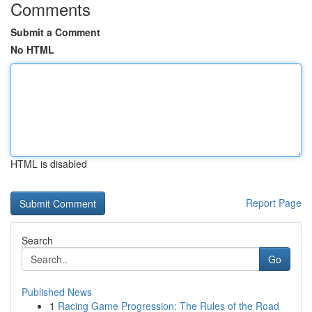
Comments
Submit a Comment
No HTML
HTML is disabled
Report Page
Search
Go
Published News
1
Racing Game Progression: The Rules of the Road