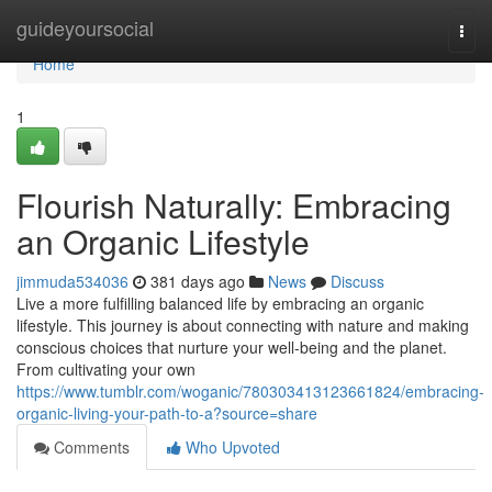
Home
guideyoursocial
Togg
navi
Home
1
Flourish Naturally: Embracing
an Organic Lifestyle
jimmuda534036
381 days ago
News
Discuss
Live a more fulfilling balanced life by embracing an organic
lifestyle. This journey is about connecting with nature and making
conscious choices that nurture your well-being and the planet.
From cultivating your own
https://www.tumblr.com/woganic/780303413123661824/embracing-
organic-living-your-path-to-a?source=share
Comments
Who Upvoted