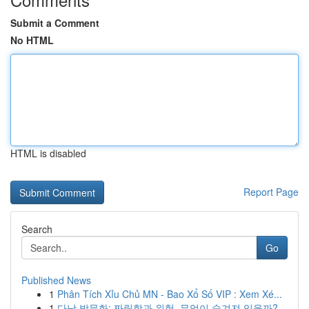
Submit a Comment
No HTML
HTML is disabled
Report Page
Search
Go
Published News
1
Phân Tích Xỉu Chủ MN - Bao Xổ Số VIP : Xem Xé...
1
다낭 밤문화: 짜릿함과 위험, 무엇이 숨겨져 있을까?