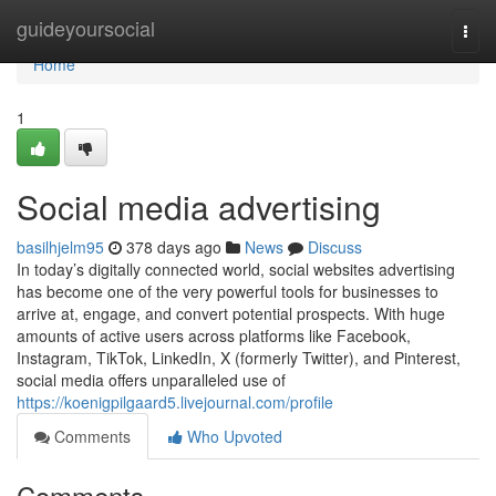
Home
guideyoursocial
Togg
navi
Home
1
Social media advertising
basilhjelm95
378 days ago
News
Discuss
In today’s digitally connected world, social websites advertising
has become one of the very powerful tools for businesses to
arrive at, engage, and convert potential prospects. With huge
amounts of active users across platforms like Facebook,
Instagram, TikTok, LinkedIn, X (formerly Twitter), and Pinterest,
social media offers unparalleled use of
https://koenigpilgaard5.livejournal.com/profile
Comments
Who Upvoted
Comments