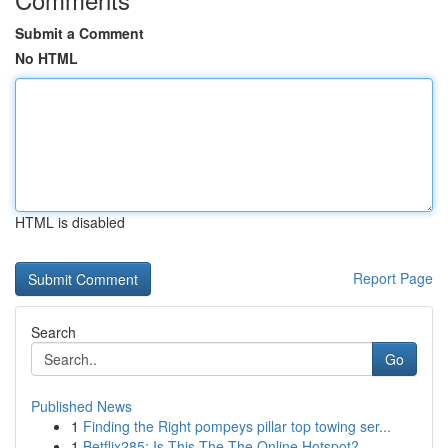
Submit a Comment
No HTML
HTML is disabled
Report Page
Search
Go
Published News
1
Finding the Right pompeys pillar top towing ser...
1
Betflix285: Is This The The Online Hotspot?