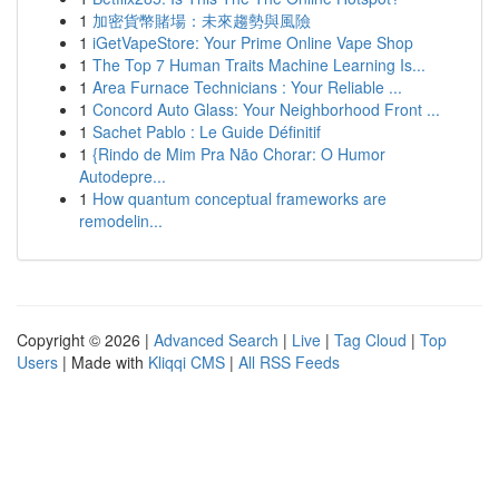
1
加密貨幣賭場：未來趨勢與風險
1
iGetVapeStore: Your Prime Online Vape Shop
1
The Top 7 Human Traits Machine Learning Is...
1
Area Furnace Technicians : Your Reliable ...
1
Concord Auto Glass: Your Neighborhood Front ...
1
Sachet Pablo : Le Guide Définitif
1
{Rindo de Mim Pra Não Chorar: O Humor
Autodepre...
1
How quantum conceptual frameworks are
remodelin...
Copyright © 2026 |
Advanced Search
|
Live
|
Tag Cloud
|
Top
Users
| Made with
Kliqqi CMS
|
All RSS Feeds