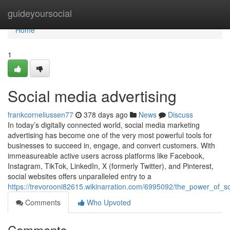
Home
guideyoursocial
Home
1
Social media advertising
frankcorneliussen77
378 days ago
News
Discuss
In today’s digitally connected world, social media marketing
advertising has become one of the very most powerful tools for
businesses to succeed in, engage, and convert customers. With
immeasureable active users across platforms like Facebook,
Instagram, TikTok, LinkedIn, X (formerly Twitter), and Pinterest,
social websites offers unparalleled entry to a
https://trevorooni82615.wikinarration.com/6995092/the_power_of_so
Comments
Who Upvoted
Comments