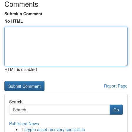
Comments
Submit a Comment
No HTML
HTML is disabled
Report Page
Search
Go
Published News
1
crypto asset recovery specialists