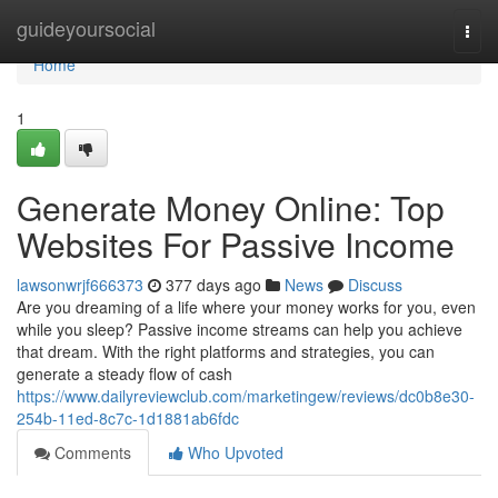
Home
guideyoursocial
Togg
navi
Home
1
Generate Money Online: Top
Websites For Passive Income
lawsonwrjf666373
377 days ago
News
Discuss
Are you dreaming of a life where your money works for you, even
while you sleep? Passive income streams can help you achieve
that dream. With the right platforms and strategies, you can
generate a steady flow of cash
https://www.dailyreviewclub.com/marketingew/reviews/dc0b8e30-
254b-11ed-8c7c-1d1881ab6fdc
Comments
Who Upvoted