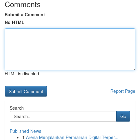
Comments
Submit a Comment
No HTML
HTML is disabled
Report Page
Search
Go
Published News
1
Arena Menjalankan Permainan Digital Terper...