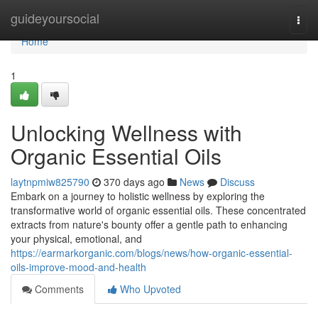
Home
guideyoursocial
Togg
navi
Home
1
Unlocking Wellness with
Organic Essential Oils
laytnpmiw825790
370 days ago
News
Discuss
Embark on a journey to holistic wellness by exploring the
transformative world of organic essential oils. These concentrated
extracts from nature's bounty offer a gentle path to enhancing
your physical, emotional, and
https://earmarkorganic.com/blogs/news/how-organic-essential-
oils-improve-mood-and-health
Comments
Who Upvoted