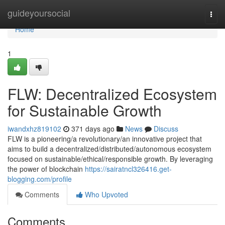
Home
guideyoursocial
Togg
navi
Home
1
FLW: Decentralized Ecosystem
for Sustainable Growth
iwandxhz819102
371 days ago
News
Discuss
FLW is a pioneering/a revolutionary/an innovative project that
aims to build a decentralized/distributed/autonomous ecosystem
focused on sustainable/ethical/responsible growth. By leveraging
the power of blockchain
https://sairatncl326416.get-
blogging.com/profile
Comments
Who Upvoted
Comments