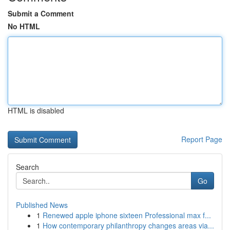
Submit a Comment
No HTML
HTML is disabled
Report Page
Search
Go
Published News
1
Renewed apple iphone sixteen Professional max f...
1
How contemporary philanthropy changes areas via...