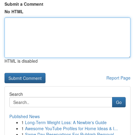
Submit a Comment
No HTML
HTML is disabled
Report Page
Search
Go
Published News
1
Long-Term Weight Loss: A Newbie's Guide
1
Awesome YouTube Profiles for Home Ideas & I...
1
Same Day Reservations For Rubbish Removal