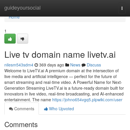
Home
guideyoursocial
Togg
navi
Home
1
Live tv domain name livetv.ai
nilesm543sdm4
369 days ago
News
Discuss
Welcome to LiveTV.ai A premium domain at the intersection of
live media and artificial intelligence — perfect for the future of
smart streaming and real-time video. A Powerful Name for Next-
Generation Streaming LiveTV.ai is a future-ready domain built for
innovators in live video, real-time broadcasting, and AI-enhanced
entertainment. The name
https://johno654vgq5.plpwiki.com/user
Comments
Who Upvoted
Comments