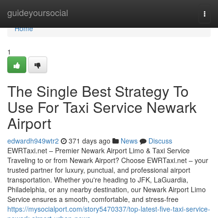
Home
guideyoursocial
Togg
navi
Home
1
The Single Best Strategy To
Use For Taxi Service Newark
Airport
edwardh949wtr2
371 days ago
News
Discuss
EWRTaxi.net – Premier Newark Airport Limo & Taxi Service
Traveling to or from Newark Airport? Choose EWRTaxi.net – your
trusted partner for luxury, punctual, and professional airport
transportation. Whether you're heading to JFK, LaGuardia,
Philadelphia, or any nearby destination, our Newark Airport Limo
Service ensures a smooth, comfortable, and stress-free
https://mysocialport.com/story5470337/top-latest-five-taxi-service-