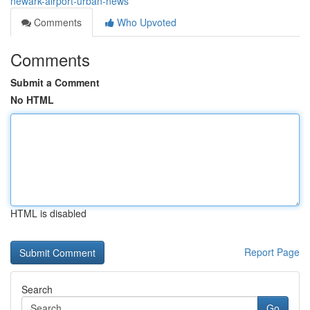
newark-airport-urban-news
Comments
Who Upvoted
Comments
Submit a Comment
No HTML
HTML is disabled
Report Page
Search
Go