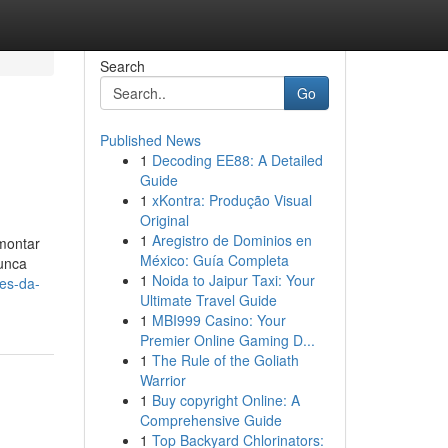
Search
Go
Published News
1
Decoding EE88: A Detailed
Guide
1
xKontra: Produção Visual
Original
1
Aregistro de Dominios en
 montar
México: Guía Completa
nunca
1
Noida to Jaipur Taxi: Your
res-da-
Ultimate Travel Guide
1
MBI999 Casino: Your
Premier Online Gaming D...
1
The Rule of the Goliath
Warrior
1
Buy copyright Online: A
Comprehensive Guide
1
Top Backyard Chlorinators: