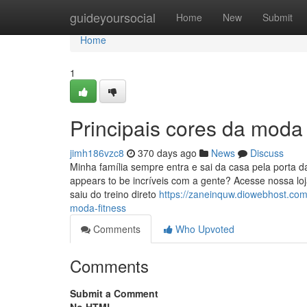
Home
guideyoursocial
Home
New
Submit
Home
1
Principais cores da moda
jimh186vzc8
370 days ago
News
Discuss
Minha família sempre entra e sai da casa pela porta d
appears to be incríveis com a gente? Acesse nossa l
saiu do treino direto
https://zaneinquw.diowebhost.com
moda-fitness
Comments
Who Upvoted
Comments
Submit a Comment