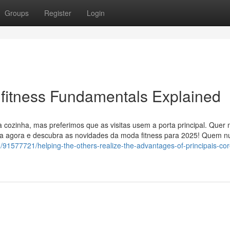
Groups
Register
Login
 fitness Fundamentals Explained
a cozinha, mas preferimos que as visitas usem a porta principal. Quer
oja agora e descubra as novidades da moda fitness para 2025! Quem 
/91577721/helping-the-others-realize-the-advantages-of-principais-co