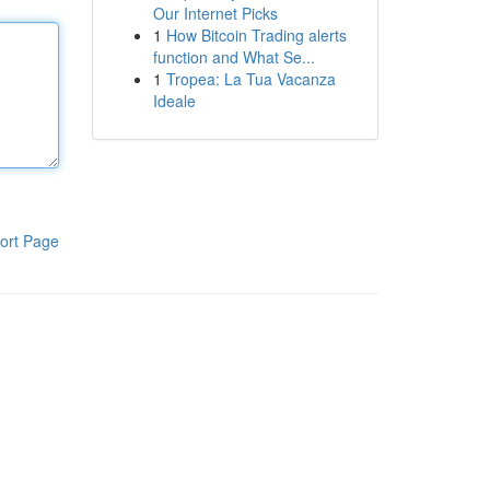
Our Internet Picks
1
How Bitcoin Trading alerts
function and What Se...
1
Tropea: La Tua Vacanza
Ideale
ort Page