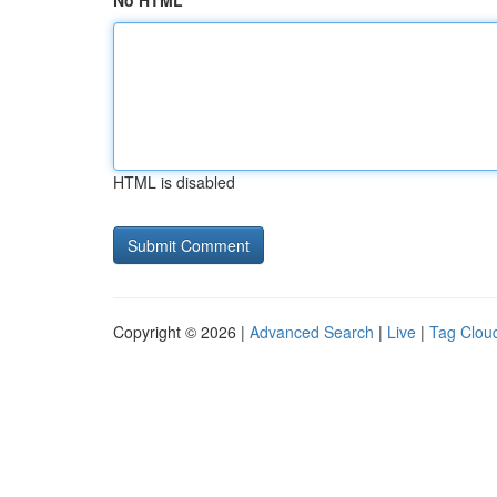
No HTML
HTML is disabled
Copyright © 2026 |
Advanced Search
|
Live
|
Tag Clou