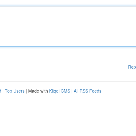
Rep
d
|
Top Users
| Made with
Kliqqi CMS
|
All RSS Feeds