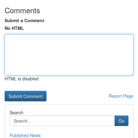
Comments
Submit a Comment
No HTML
HTML is disabled
Report Page
Search
Go
Published News