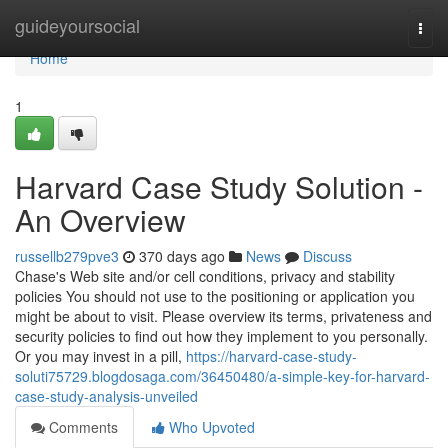
Home
guideyoursocial
Togg
navi
Home
1
Harvard Case Study Solution -
An Overview
russellb279pve3
370 days ago
News
Discuss
Chase's Web site and/or cell conditions, privacy and stability
policies You should not use to the positioning or application you
might be about to visit. Please overview its terms, privateness and
security policies to find out how they implement to you personally.
Or you may invest in a pill,
https://harvard-case-study-
soluti75729.blogdosaga.com/36450480/a-simple-key-for-harvard-
case-study-analysis-unveiled
Comments
Who Upvoted