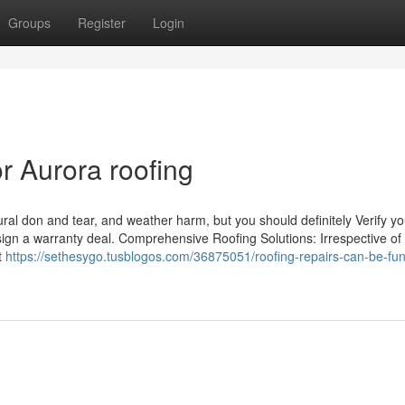
Groups
Register
Login
 Aurora roofing
ral don and tear, and weather harm, but you should definitely Verify y
sign a warranty deal. Comprehensive Roofing Solutions: Irrespective of
rt
https://sethesygo.tusblogos.com/36875051/roofing-repairs-can-be-fun