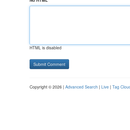
No HTML
HTML is disabled
Copyright © 2026 |
Advanced Search
|
Live
|
Tag Clou