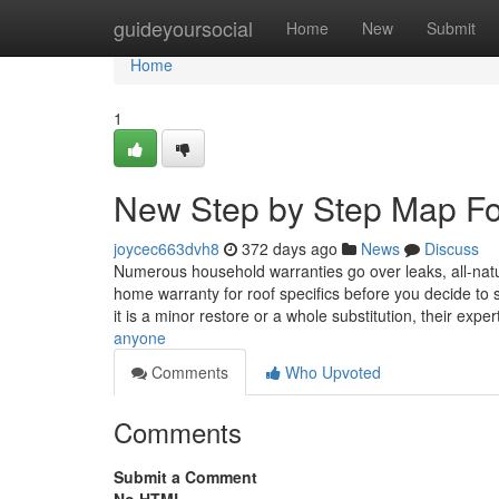
Home
guideyoursocial
Home
New
Submit
Home
1
New Step by Step Map For
joycec663dvh8
372 days ago
News
Discuss
Numerous household warranties go over leaks, all-natu
home warranty for roof specifics before you decide to 
it is a minor restore or a whole substitution, their expe
anyone
Comments
Who Upvoted
Comments
Submit a Comment