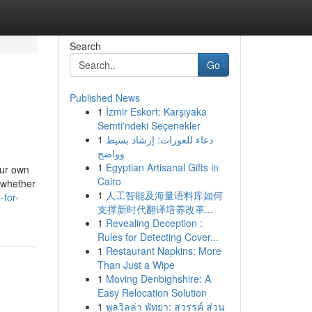
Search
Go
Published News
1
İzmir Eskort: Karşıyaka
Semti'ndeki Seçenekler
1
دعاء للعورات: إرشاد بسيط
وواضح
1
Egyptian Artisanal Gifts in
our own
Cairo
 whether
1
人工智能及海量语料库如何
-for-
支撑新时代翻译培养改革...
1
Revealing Deception :
Rules for Detecting Cover...
1
Restaurant Napkins: More
Than Just a Wipe
1
Moving Denbighshire: A
Easy Relocation Solution
1
พูลวิลล่า พัทยา: สวรรค์ ส่วน