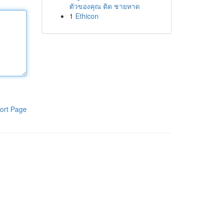
ตัวของคุณ ติด ชายหาด
1
Ethicon
ort Page