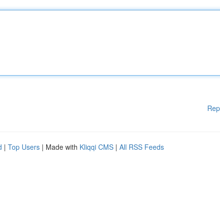
Rep
d
|
Top Users
| Made with
Kliqqi CMS
|
All RSS Feeds