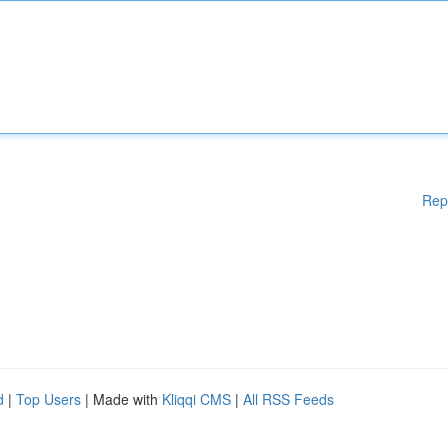
Rep
d
|
Top Users
| Made with
Kliqqi CMS
|
All RSS Feeds