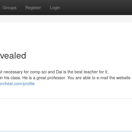
Groups
Register
Login
evealed
 necessary for comp sci and Dai is the best teacher for it.
n his class. He is a great professor. You are able to e-mail the websit
erchest.com/profile