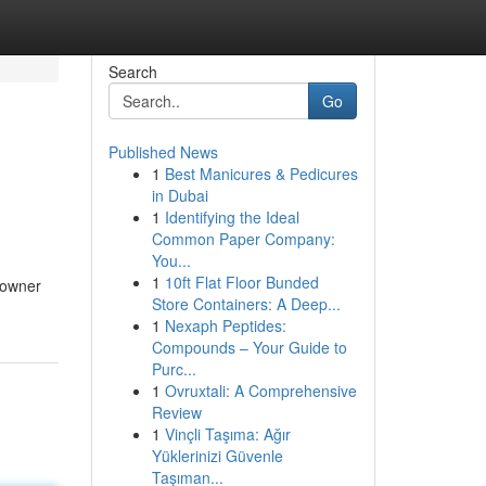
Search
Go
Published News
1
Best Manicures & Pedicures
in Dubai
1
Identifying the Ideal
Common Paper Company:
You...
1
10ft Flat Floor Bunded
e owner
Store Containers: A Deep...
1
Nexaph Peptides:
Compounds – Your Guide to
Purc...
1
Ovruxtali: A Comprehensive
Review
1
Vinçli Taşıma: Ağır
Yüklerinizi Güvenle
Taşıman...