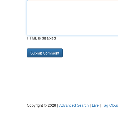
HTML is disabled
Copyright © 2026 |
Advanced Search
|
Live
|
Tag Clou