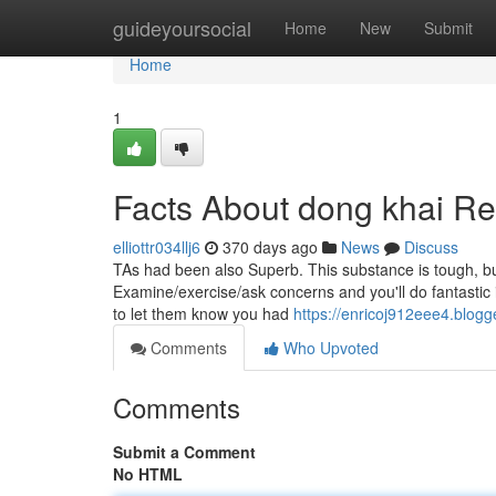
Home
guideyoursocial
Home
New
Submit
Home
1
Facts About dong khai R
elliottr034llj6
370 days ago
News
Discuss
TAs had been also Superb. This substance is tough, but
Examine/exercise/ask concerns and you'll do fantastic i
to let them know you had
https://enricoj912eee4.blogg
Comments
Who Upvoted
Comments
Submit a Comment
No HTML