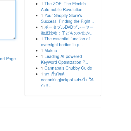
1
The ZOE: The Electric
Automobile Revolution
1
Your Shopify Store's
Success: Finding the Right...
1
ポータブルDVDプレーヤー
徹底比較：子どものお出か...
1
The essential function of
oversight bodies in p...
1
Makna
1
Leading AI-powered
ort Page
Keyword Optimization P...
1
Cannabals Chubby Guide
1
หา เว็บไซต์
oceankingjackpot อย่างไร ให้
ปัง!! ...