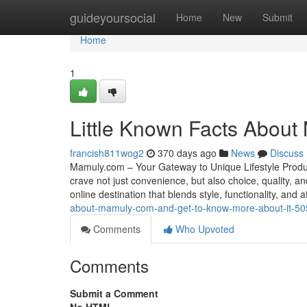
Home
guideyoursocial
Home
New
Submit
Home
1
Little Known Facts About
francish811wog2
370 days ago
News
Discuss
Mamuly.com – Your Gateway to Unique Lifestyle Produ
crave not just convenience, but also choice, quality,
online destination that blends style, functionality, and a
about-mamuly-com-and-get-to-know-more-about-it-5
Comments
Who Upvoted
Comments
Submit a Comment