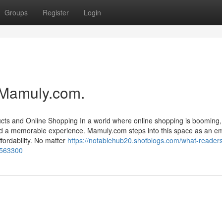
Groups
Register
Login
 Mamuly.com.
cts and Online Shopping In a world where online shopping is booming,
 and a memorable experience. Mamuly.com steps into this space as an e
ffordability. No matter
https://notablehub20.shotblogs.com/what-reader
0563300