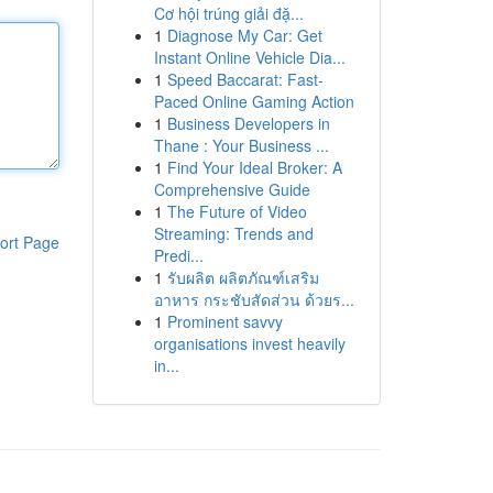
Cơ hội trúng giải đặ...
1
Diagnose My Car: Get
Instant Online Vehicle Dia...
1
Speed Baccarat: Fast-
Paced Online Gaming Action
1
Business Developers in
Thane : Your Business ...
1
Find Your Ideal Broker: A
Comprehensive Guide
1
The Future of Video
Streaming: Trends and
ort Page
Predi...
1
รับผลิต ผลิตภัณฑ์เสริม
อาหาร กระชับสัดส่วน ด้วยร...
1
Prominent savvy
organisations invest heavily
in...