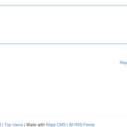
Rep
d
|
Top Users
| Made with
Kliqqi CMS
|
All RSS Feeds