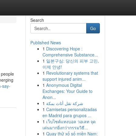
Search
Go
Published News
1
Discovering Hope :
Comprehensive Substance...
1
일본구심: 당신의 피부 고민,
이제 안녕!
1
Revolutionary systems that
 people
support injured anim...
merging
1
Anonymous Digital
s-say-
Exchanges: Your Guide to
Anon...
1
شركة نقل أثاث بمكة
1
Camisetas personalizadas
en Madrid para grupos ...
1
เว็บไซต์แทงบอล วอเลท จุด
เด่นมากยิ่งกว่ากรรมวิธี...
1
Quay thử xổ số miền Nam: