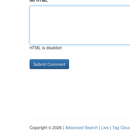
No HTML
HTML is disabled
Copyright © 2026 |
Advanced Search
|
Live
|
Tag Clou