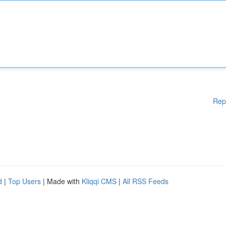
Rep
d
|
Top Users
| Made with
Kliqqi CMS
|
All RSS Feeds