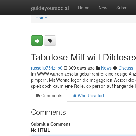
Home
guideyoursocial
Home
New
Submit
Home
1
Tabulose Milf will Dildose
russellp754znb0
369 days ago
News
Discuss
Im WWW warten absolut gebührenfrei eine riesige Anz
pimpern. Mit Wonne legen die megageilen Weiber die e
spielt doch kaum eine Rolle, ob person auf hängende 
Comments
Who Upvoted
Comments
Submit a Comment
No HTML