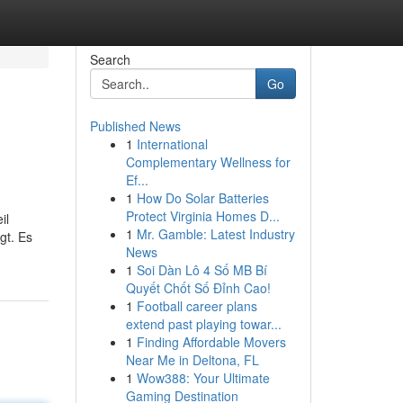
Search
Go
Published News
1
International
Complementary Wellness for
Ef...
1
How Do Solar Batteries
Protect Virginia Homes D...
il
1
Mr. Gamble: Latest Industry
gt. Es
News
1
Soi Dàn Lô 4 Số MB Bí
Quyết Chốt Số Đỉnh Cao!
1
Football career plans
extend past playing towar...
1
Finding Affordable Movers
Near Me in Deltona, FL
1
Wow388: Your Ultimate
Gaming Destination