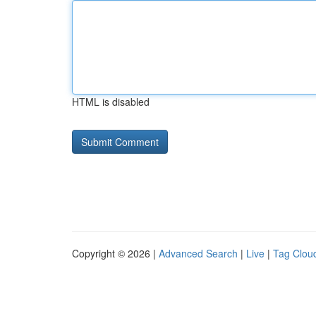
HTML is disabled
Copyright © 2026 |
Advanced Search
|
Live
|
Tag Clou