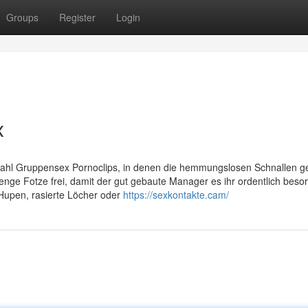
Groups
Register
Login
x
ahl Gruppensex Pornoclips, in denen die hemmungslosen Schnallen ge
nge Fotze frei, damit der gut gebaute Manager es ihr ordentlich besor
Hupen, rasierte Löcher oder
https://sexkontakte.cam/