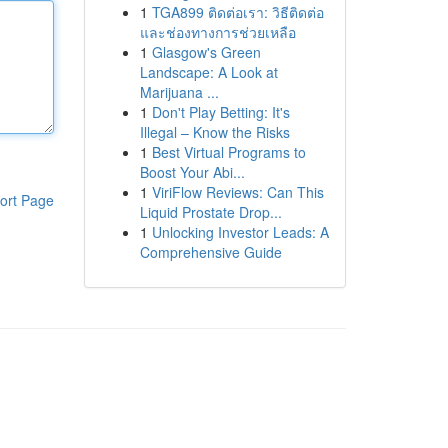
1
TGA899 ติดต่อเรา: วิธีติดต่อ
และช่องทางการช่วยเหลือ
1
Glasgow's Green
Landscape: A Look at
Marijuana ...
1
Don't Play Betting: It's
Illegal – Know the Risks
1
Best Virtual Programs to
Boost Your Abi...
1
ViriFlow Reviews: Can This
ort Page
Liquid Prostate Drop...
1
Unlocking Investor Leads: A
Comprehensive Guide