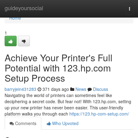
Home
guideyoursocial
Togg
navi
Home
1
Achieve Your Printer's Full
Potential with 123.hp.com
Setup Process
barryjein431283
371 days ago
News
Discuss
Navigating the world of printers can sometimes feel like
deciphering a secret code. But fear not! With 123.hp.com, setting
up your new printer has never been easier. This user-friendly
platform walks you through each
https://123.hp-com-setup.com/
Comments
Who Upvoted