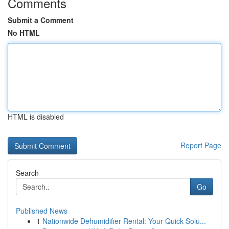
Comments
Submit a Comment
No HTML
HTML is disabled
Report Page
Search
Go
Published News
1
Nationwide Dehumidifier Rental: Your Quick Solu...