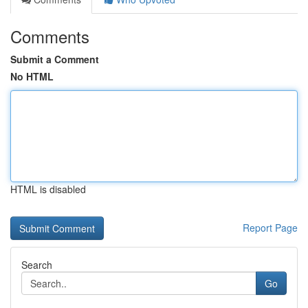
Comments
Submit a Comment
No HTML
HTML is disabled
Report Page
Search
Go