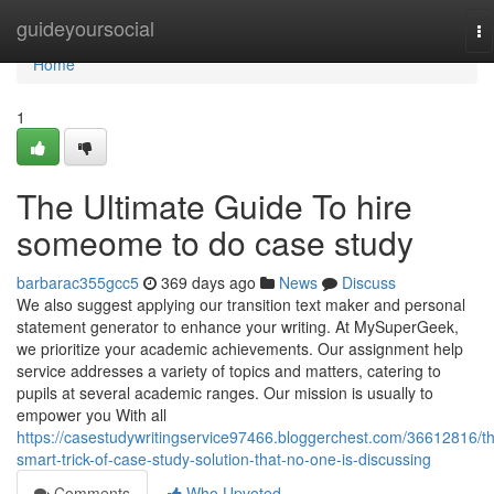
Home
guideyoursocial
To
na
Home
1
The Ultimate Guide To hire
someome to do case study
barbarac355gcc5
369 days ago
News
Discuss
We also suggest applying our transition text maker and personal
statement generator to enhance your writing. At MySuperGeek,
we prioritize your academic achievements. Our assignment help
service addresses a variety of topics and matters, catering to
pupils at several academic ranges. Our mission is usually to
empower you With all
https://casestudywritingservice97466.bloggerchest.com/36612816/t
smart-trick-of-case-study-solution-that-no-one-is-discussing
Comments
Who Upvoted