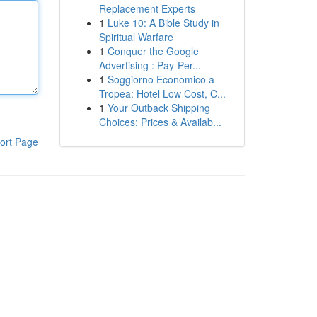
Replacement Experts
1
Luke 10: A Bible Study in
Spiritual Warfare
1
Conquer the Google
Advertising : Pay-Per...
1
Soggiorno Economico a
Tropea: Hotel Low Cost, C...
1
Your Outback Shipping
Choices: Prices & Availab...
ort Page