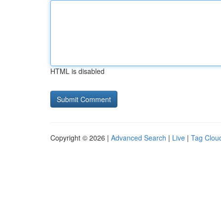
HTML is disabled
Copyright © 2026 |
Advanced Search
|
Live
|
Tag Clou