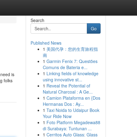
Search
Go
Published News
1
美国代孕：您的生育旅程指
南
1
Garmin Fenix 7: Questões
Comuns de Bateria e...
1
Linking fields of knowledge
 need is
using innovative st...
g folks
1
Reveal the Potential of
Natural Charcoal : A Ge...
1
Camion Plataforma en {Dos
Hermanas Dos : Ay...
1
Taxi Noida to Udaipur Book
Your Ride Now
1
Foto Platform Megadewa88
di Surabaya: Tuntunan ...
1
Cerritos Auto Glass: Glass