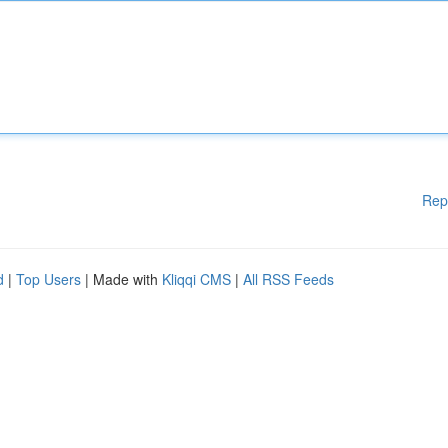
Rep
d
|
Top Users
| Made with
Kliqqi CMS
|
All RSS Feeds