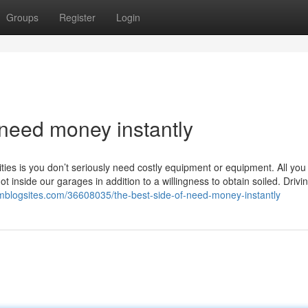
Groups
Register
Login
 need money instantly
ies is you don’t seriously need costly equipment or equipment. All you
inside our garages in addition to a willingness to obtain soiled. Drivin
mblogsites.com/36608035/the-best-side-of-need-money-instantly