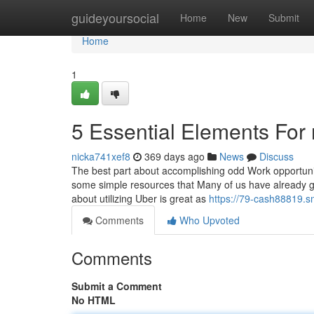
Home
guideyoursocial
Home
New
Submit
Home
1
5 Essential Elements For
nicka741xef8
369 days ago
News
Discuss
The best part about accomplishing odd Work opportunit
some simple resources that Many of us have already got 
about utilizing Uber is great as
https://79-cash88819.s
Comments
Who Upvoted
Comments
Submit a Comment
No HTML