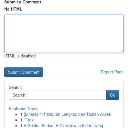
Submit a Comment
No HTML
HTML is disabled
Report Page
Search
Go
Published News
1
{Bimaspin: Panduan Lengkap dan Tautan Akses
1
```text
1
A Golden Period: A Overview to Elder Living