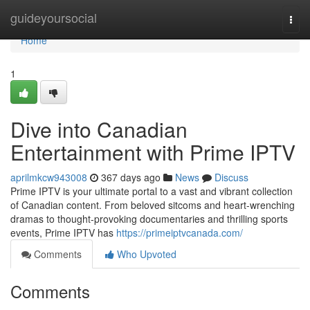
Home
guideyoursocial
Togg
navi
Home
1
Dive into Canadian
Entertainment with Prime IPTV
aprilmkcw943008
367 days ago
News
Discuss
Prime IPTV is your ultimate portal to a vast and vibrant collection
of Canadian content. From beloved sitcoms and heart-wrenching
dramas to thought-provoking documentaries and thrilling sports
events, Prime IPTV has
https://primeiptvcanada.com/
Comments
Who Upvoted
Comments