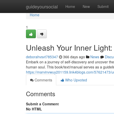
Home
guideyoursocial
Home
New
Submit
Home
1
Unleash Your Inner Light: 
deborahvsvt785347
366 days ago
News
Discu
Embark on a journey of self-discovery and uncover the p
human soul. This book/text/manual serves as a guidelin
https://marvinvwuy201159.link4blogs.com/57621473/unle
Comments
Who Upvoted
Comments
Submit a Comment
No HTML