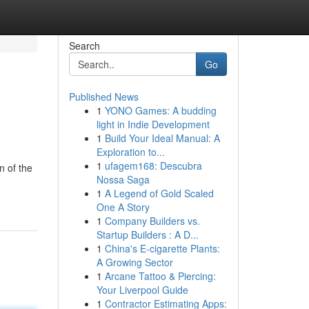
Search
Go
Published News
1
YONO Games: A budding
light in Indie Development
1
Build Your Ideal Manual: A
Exploration to...
1
ufagem168: Descubra
n of the
Nossa Saga
1
A Legend of Gold Scaled
One A Story
1
Company Builders vs.
Startup Builders : A D...
1
China's E-cigarette Plants:
A Growing Sector
1
Arcane Tattoo & Piercing:
Your Liverpool Guide
1
Contractor Estimating Apps: