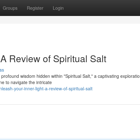
Groups
Register
Login
A Review of Spiritual Salt
ss
rofound wisdom hidden within "Spiritual Salt," a captivating exploratio
e to navigate the intricate
ash-your-inner-light-a-review-of-spiritual-salt