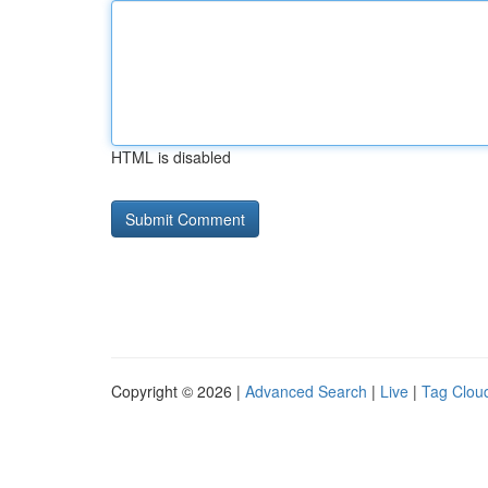
HTML is disabled
Copyright © 2026 |
Advanced Search
|
Live
|
Tag Clou