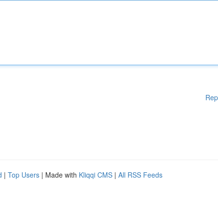
Rep
d
|
Top Users
| Made with
Kliqqi CMS
|
All RSS Feeds