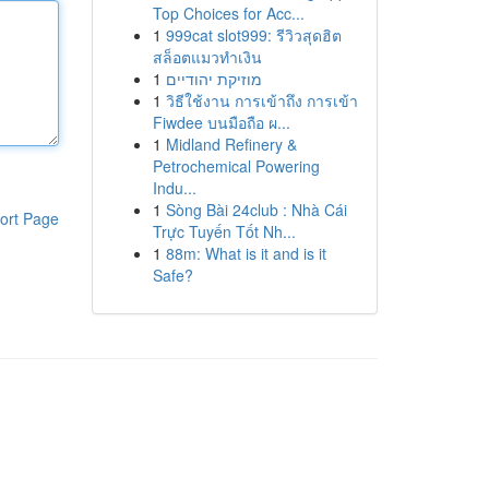
Top Choices for Acc...
1
999cat slot999: รีวิวสุดฮิต
สล็อตแมวทำเงิน
1
מוזיקת יהודיים
1
วิธีใช้งาน การเข้าถึง การเข้า
Fiwdee บนมือถือ ผ...
1
Midland Refinery &
Petrochemical Powering
Indu...
1
Sòng Bài 24club : Nhà Cái
ort Page
Trực Tuyến Tốt Nh...
1
88m: What is it and is it
Safe?