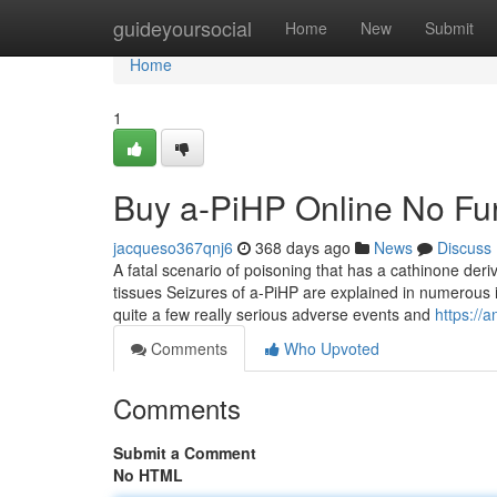
Home
guideyoursocial
Home
New
Submit
Home
1
Buy a-PiHP Online No Fur
jacqueso367qnj6
368 days ago
News
Discuss
A fatal scenario of poisoning that has a cathinone deri
tissues Seizures of a-PiHP are explained in numerous i
quite a few really serious adverse events and
https://
Comments
Who Upvoted
Comments
Submit a Comment
No HTML