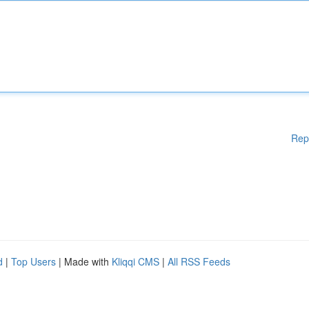
Rep
d
|
Top Users
| Made with
Kliqqi CMS
|
All RSS Feeds