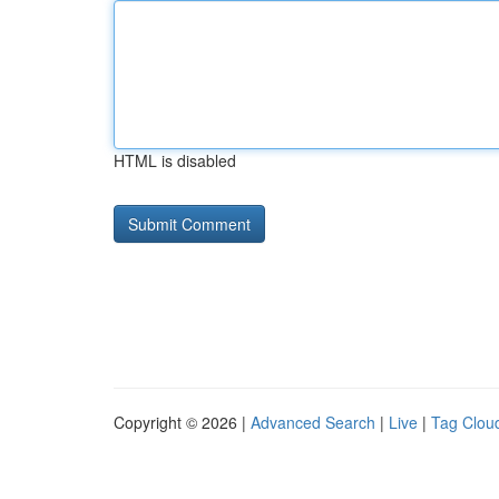
HTML is disabled
Copyright © 2026 |
Advanced Search
|
Live
|
Tag Clou