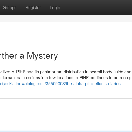
Groups
Register
Login
ther a Mystery
vative: α-PiHP and its postmortem distribution in overall body fluids an
nternational locations in a few locations. a-PiHP continues to be recogn
andysskia.laowaiblog.com/35509003/the-alpha-pihp-effects-diaries