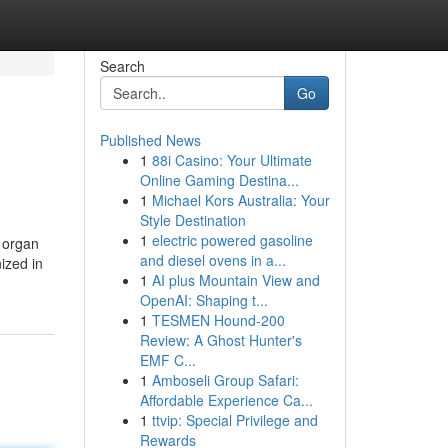
Search
Go
Published News
1
88i Casino: Your Ultimate
Online Gaming Destina...
1
Michael Kors Australia: Your
Style Destination
1
electric powered gasoline
d organ
and diesel ovens in a...
ized in
1
AI plus Mountain View and
OpenAI: Shaping t...
1
TESMEN Hound-200
Review: A Ghost Hunter's
EMF C...
1
Amboseli Group Safari:
Affordable Experience Ca...
1
ttvip: Special Privilege and
Rewards