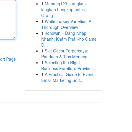
1
Menang123: Langkah-
langkah Lengkap untuk
Orang ...
1
White Turkey Varieties: A
Thorough Overview
1
nohuwin – Đăng Nhập
Nhanh, Khám Phá Kho Game
Đ...
1
Slot Gacor Terpercaya:
Panduan & Tips Menang
ort Page
1
Selecting the Right
Business Furniture Provider...
1
A Practical Guide to Event
Email Marketing Soft...